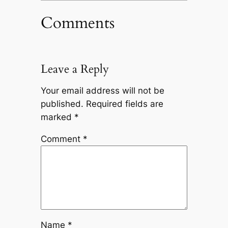
Comments
Leave a Reply
Your email address will not be
published.
Required fields are
marked
*
Comment
*
Name
*