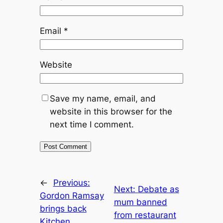
Email
*
Website
Save my name, email, and
website in this browser for the
next time I comment.
←
Previous:
Next:
Debate as
Gordon Ramsay
mum banned
brings back
from restaurant
Kitchen