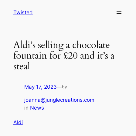
Skip
Twisted
to
content
Aldi’s selling a chocolate
fountain for £20 and it’s a
steal
May 17, 2023
—
by
joanna@junglecreations.com
in
News
Aldi