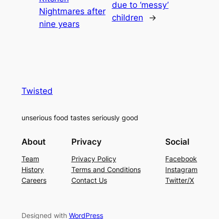
due to ‘messy’
Nightmares after
children
→
nine years
Twisted
unserious food tastes seriously good
About
Privacy
Social
Team
Privacy Policy
Facebook
History
Terms and Conditions
Instagram
Careers
Contact Us
Twitter/X
Designed with
WordPress