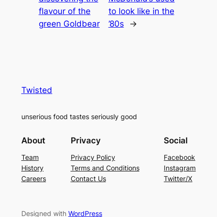
flavour of the
to look like in the
green Goldbear
’80s
→
Twisted
unserious food tastes seriously good
About
Privacy
Social
Team
Privacy Policy
Facebook
History
Terms and Conditions
Instagram
Careers
Contact Us
Twitter/X
Designed with
WordPress