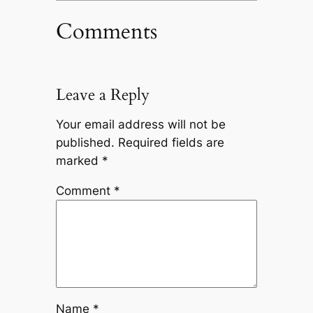
Comments
Leave a Reply
Your email address will not be
published.
Required fields are
marked
*
Comment
*
Name
*