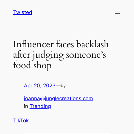
Skip
Twisted
to
content
Influencer faces backlash
after judging someone’s
food shop
Apr 20, 2023
—
by
joanna@junglecreations.com
in
Trending
TikTok