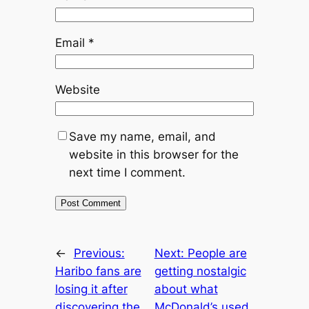
Email
*
Website
Save my name, email, and
website in this browser for the
next time I comment.
←
Previous:
Next:
People are
Haribo fans are
getting nostalgic
losing it after
about what
discovering the
McDonald’s used