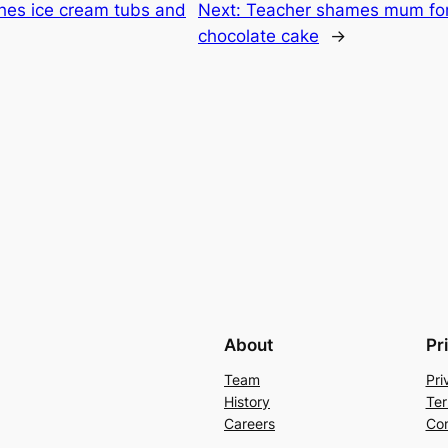
hes ice cream tubs and
Next:
Teacher shames mum for 
chocolate cake
→
About
Pr
Team
Pri
History
Ter
Careers
Con