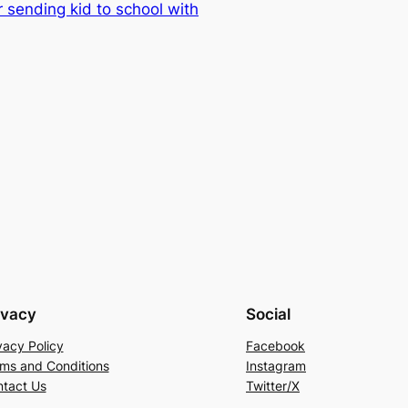
sending kid to school with
ivacy
Social
vacy Policy
Facebook
ms and Conditions
Instagram
tact Us
Twitter/X