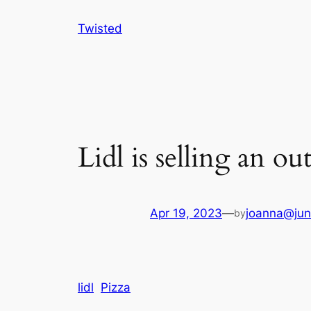
Skip
Twisted
to
content
Lidl is selling an ou
Apr 19, 2023
—
joanna@jun
by
lidl
Pizza