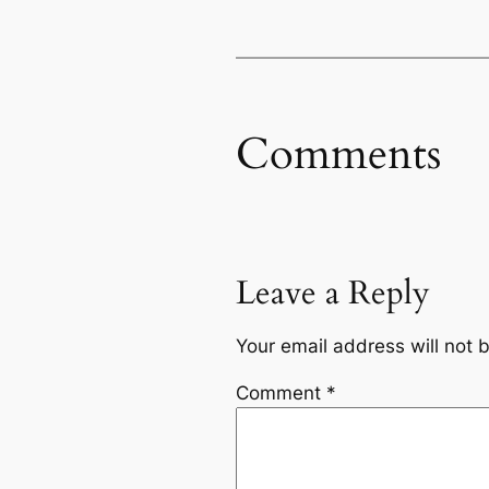
Comments
Leave a Reply
Your email address will not 
Comment
*