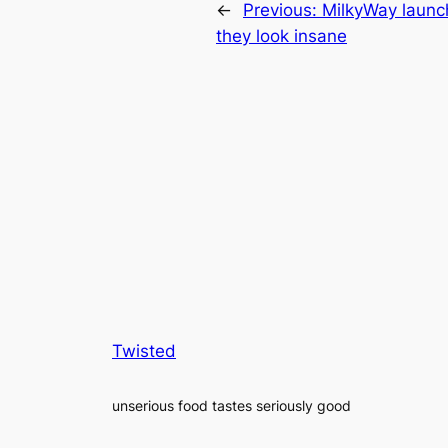
←
Previous:
MilkyWay launc
they look insane
Twisted
unserious food tastes seriously good