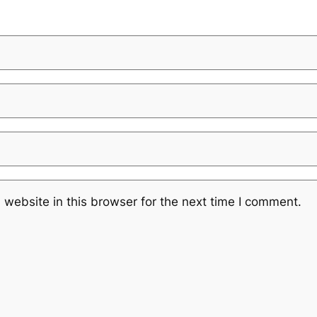
website in this browser for the next time I comment.