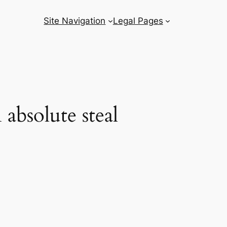
Site Navigation
Legal Pages
 absolute steal