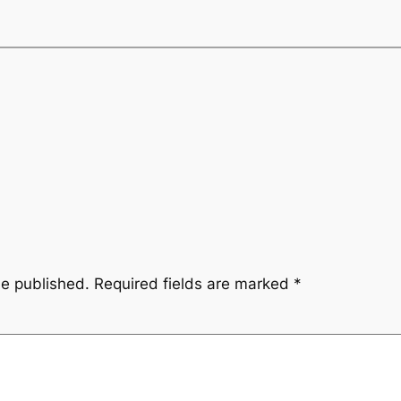
be published.
Required fields are marked
*