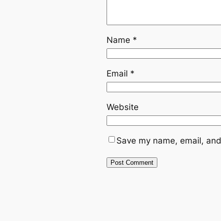
Name
*
Email
*
Website
Save my name, email, and 