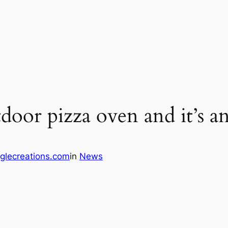
tdoor pizza oven and it’s an
glecreations.com
in
News