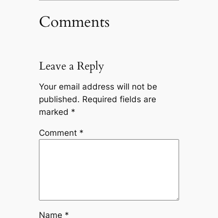
Comments
Leave a Reply
Your email address will not be
published.
Required fields are
marked
*
Comment
*
Name
*