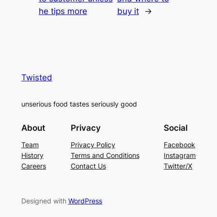
he tips more
buy it
→
Twisted
unserious food tastes seriously good
About
Privacy
Social
Team
Privacy Policy
Facebook
History
Terms and Conditions
Instagram
Careers
Contact Us
Twitter/X
Designed with
WordPress