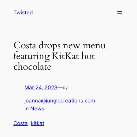
Skip
Twisted
to
content
Costa drops new menu
featuring KitKat hot
chocolate
Mar 24, 2023
—
by
joanna@junglecreations.com
in
News
Costa
kitkat