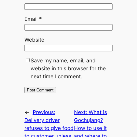
Email
*
Website
Save my name, email, and
website in this browser for the
next time I comment.
←
Previous:
Next:
What is
Delivery driver
Gochujang?
refuses to give food
How to use it
to customer unless
and where to