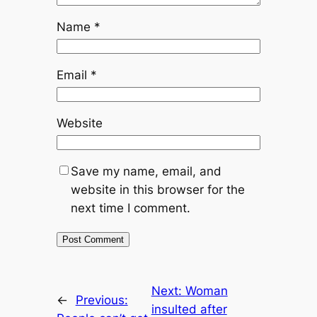
Name
*
Email
*
Website
Save my name, email, and
website in this browser for the
next time I comment.
Next:
Woman
←
Previous:
insulted after