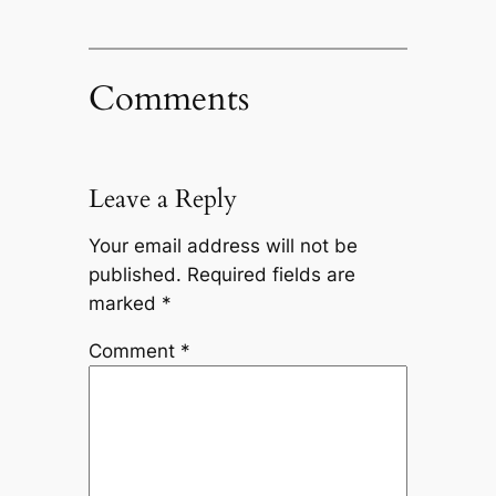
Comments
Leave a Reply
Your email address will not be
published.
Required fields are
marked
*
Comment
*