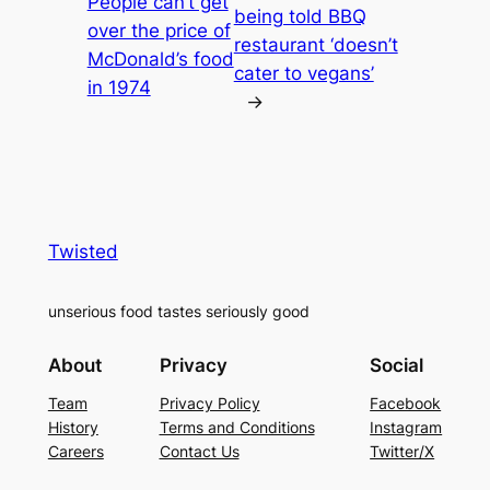
People can’t get
being told BBQ
over the price of
restaurant ‘doesn’t
McDonald’s food
cater to vegans’
in 1974
→
Twisted
unserious food tastes seriously good
About
Privacy
Social
Team
Privacy Policy
Facebook
History
Terms and Conditions
Instagram
Careers
Contact Us
Twitter/X