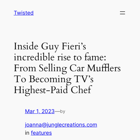
Skip
Twisted
to
content
Inside Guy Fieri’s
incredible rise to fame:
From Selling Car Mufflers
To Becoming TV’s
Highest-Paid Chef
Mar 1, 2023
—
by
joanna@junglecreations.com
in
features