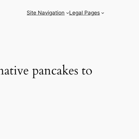
Site Navigation
Legal Pages
native pancakes to