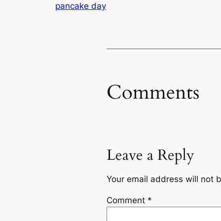
pancake day
Comments
Leave a Reply
Your email address will not 
Comment
*