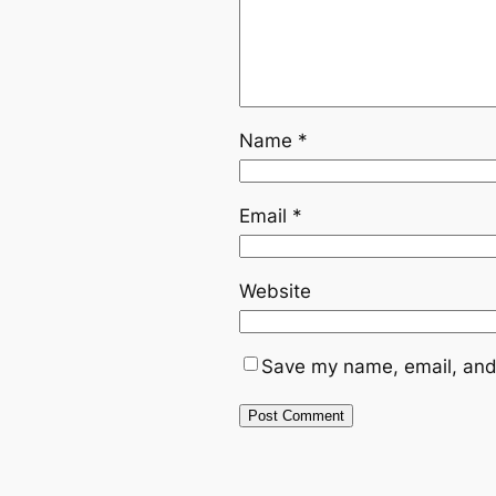
Name
*
Email
*
Website
Save my name, email, and 