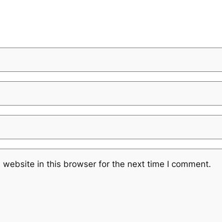
website in this browser for the next time I comment.