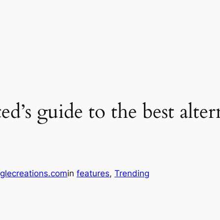
d’s guide to the best alter
glecreations.com
in
features
, 
Trending