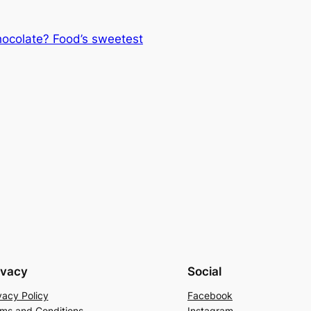
hocolate? Food’s sweetest
ivacy
Social
vacy Policy
Facebook
ms and Conditions
Instagram