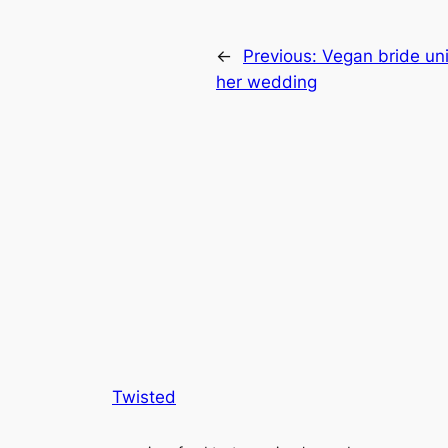
←
Previous:
Vegan bride un
her wedding
Twisted