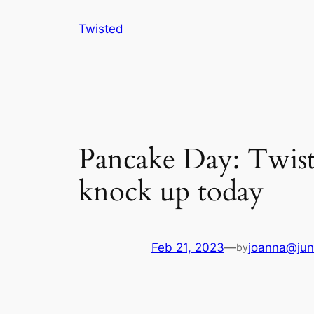
Skip
Twisted
to
content
Pancake Day: Twiste
knock up today
Feb 21, 2023
—
joanna@jun
by