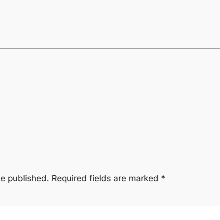
be published.
Required fields are marked
*