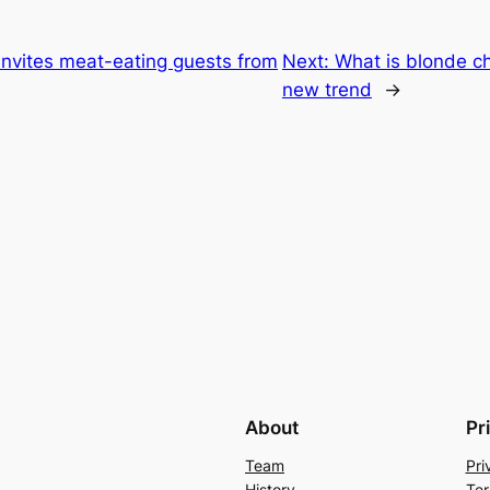
invites meat-eating guests from
Next:
What is blonde c
new trend
→
About
Pr
Team
Pri
History
Ter