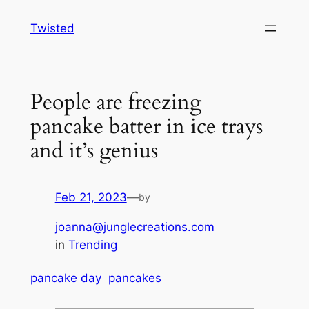
Skip
Twisted
to
content
People are freezing
pancake batter in ice trays
and it’s genius
Feb 21, 2023
—
by
joanna@junglecreations.com
in
Trending
pancake day
pancakes