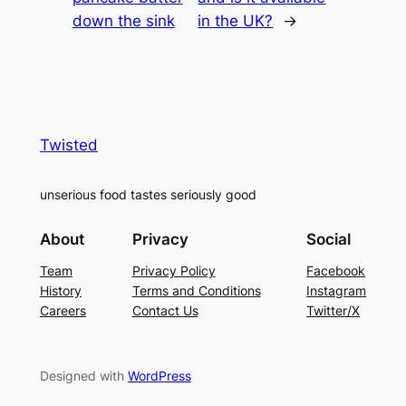
down the sink
in the UK?
→
Twisted
unserious food tastes seriously good
About
Privacy
Social
Team
Privacy Policy
Facebook
History
Terms and Conditions
Instagram
Careers
Contact Us
Twitter/X
Designed with
WordPress