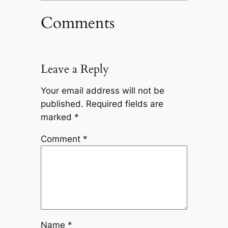
Comments
Leave a Reply
Your email address will not be
published.
Required fields are
marked
*
Comment
*
Name
*