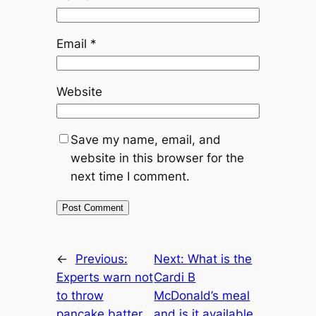
Email
*
Website
Save my name, email, and
website in this browser for the
next time I comment.
←
Previous:
Next:
What is the
Experts warn not
Cardi B
to throw
McDonald’s meal
pancake batter
and is it available