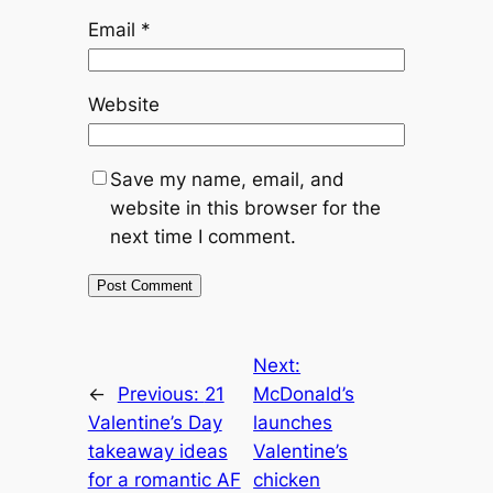
Email
*
Website
Save my name, email, and
website in this browser for the
next time I comment.
Next:
←
Previous:
21
McDonald’s
Valentine’s Day
launches
takeaway ideas
Valentine’s
for a romantic AF
chicken