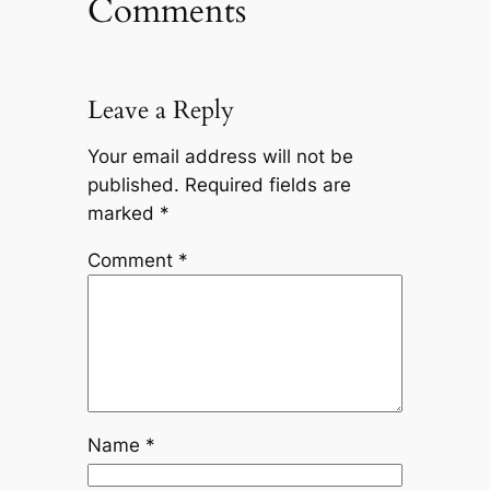
Comments
Leave a Reply
Your email address will not be
published.
Required fields are
marked
*
Comment
*
Name
*