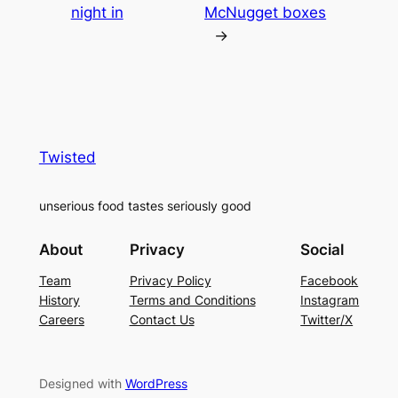
night in
McNugget boxes
→
Twisted
unserious food tastes seriously good
About
Privacy
Social
Team
Privacy Policy
Facebook
History
Terms and Conditions
Instagram
Careers
Contact Us
Twitter/X
Designed with
WordPress