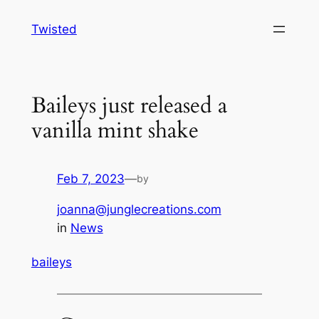
Skip
Twisted
to
content
Baileys just released a
vanilla mint shake
Feb 7, 2023
—
by
joanna@junglecreations.com
in
News
baileys