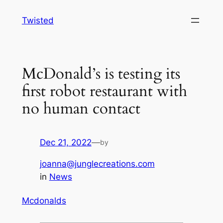
Skip
Twisted
to
content
McDonald’s is testing its
first robot restaurant with
no human contact
Dec 21, 2022
—
by
joanna@junglecreations.com
in
News
Mcdonalds