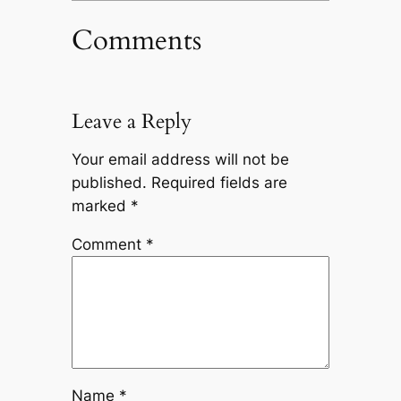
Comments
Leave a Reply
Your email address will not be
published.
Required fields are
marked
*
Comment
*
Name
*