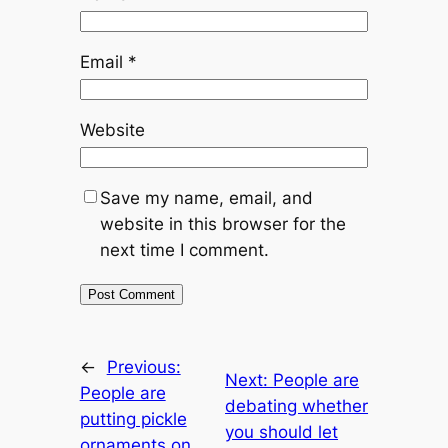
Email
*
Website
Save my name, email, and
website in this browser for the
next time I comment.
←
Previous:
Next:
People are
People are
debating whether
putting pickle
you should let
ornaments on