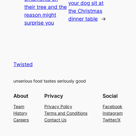
your dog sit at
their tree and the
the Christmas
reason might
dinner table
→
surprise you
Twisted
unserious food tastes seriously good
About
Privacy
Social
Team
Privacy Policy
Facebook
History
Terms and Conditions
Instagram
Careers
Contact Us
Twitter/X