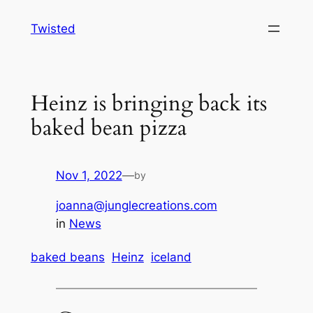
Skip
Twisted
to
content
Heinz is bringing back its
baked bean pizza
Nov 1, 2022
—
by
joanna@junglecreations.com
in
News
baked beans
Heinz
iceland