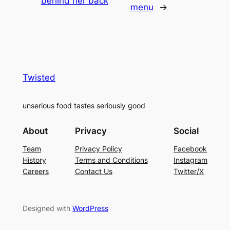
behind her back
menu
→
Twisted
unserious food tastes seriously good
About
Privacy
Social
Team
Privacy Policy
Facebook
History
Terms and Conditions
Instagram
Careers
Contact Us
Twitter/X
Designed with
WordPress