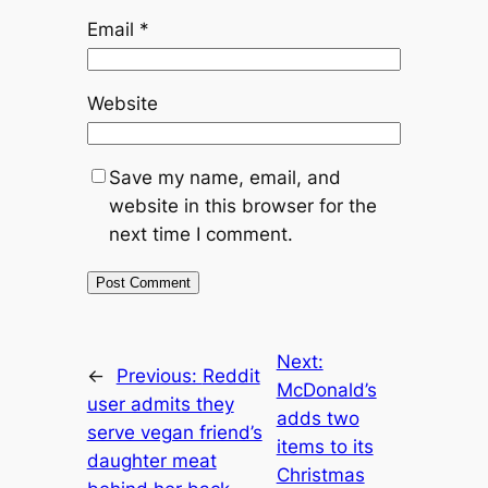
Email
*
Website
Save my name, email, and
website in this browser for the
next time I comment.
Next:
←
Previous:
Reddit
McDonald’s
user admits they
adds two
serve vegan friend’s
items to its
daughter meat
Christmas