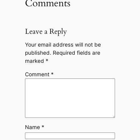
Comments
Leave a Reply
Your email address will not be
published.
Required fields are
marked
*
Comment
*
Name
*