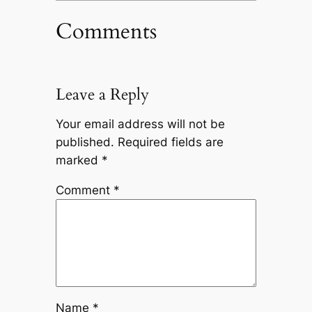
Comments
Leave a Reply
Your email address will not be
published.
Required fields are
marked
*
Comment
*
Name
*