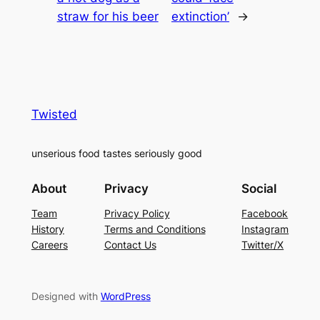
straw for his beer
extinction’
→
Twisted
unserious food tastes seriously good
About
Privacy
Social
Team
Privacy Policy
Facebook
History
Terms and Conditions
Instagram
Careers
Contact Us
Twitter/X
Designed with
WordPress