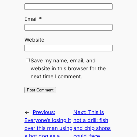
Email
*
Website
Save my name, email, and
website in this browser for the
next time I comment.
←
Previous:
Next:
This is
Everyone’s losing it
not a drill: fish
over this man using
and chip shops
a hot dog as a
could ‘face