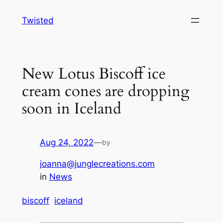
Skip
Twisted
to
content
New Lotus Biscoff ice
cream cones are dropping
soon in Iceland
Aug 24, 2022
—
by
joanna@junglecreations.com
in
News
biscoff
iceland