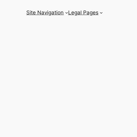
Site Navigation
Legal Pages