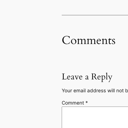
Comments
Leave a Reply
Your email address will not 
Comment
*