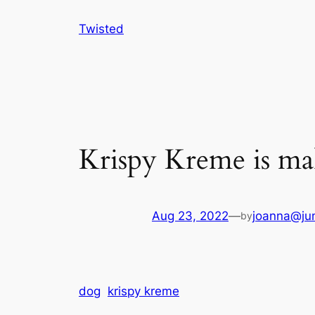
Skip
Twisted
to
content
Krispy Kreme is ma
Aug 23, 2022
—
joanna@jun
by
dog
krispy kreme