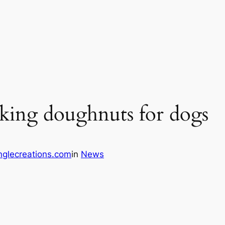
king doughnuts for dogs
glecreations.com
in
News