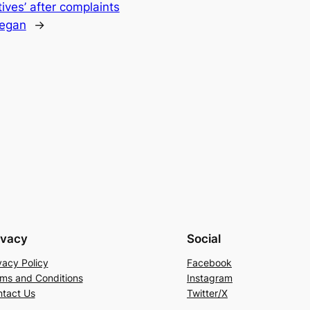
ives’ after complaints
vegan
→
ivacy
Social
vacy Policy
Facebook
ms and Conditions
Instagram
tact Us
Twitter/X