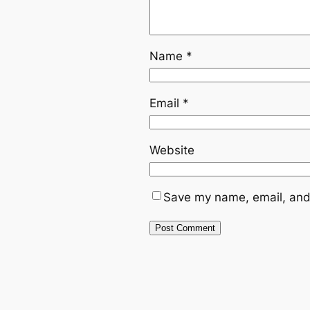
Name
*
Email
*
Website
Save my name, email, and 