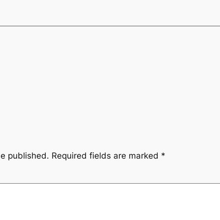
be published.
Required fields are marked
*