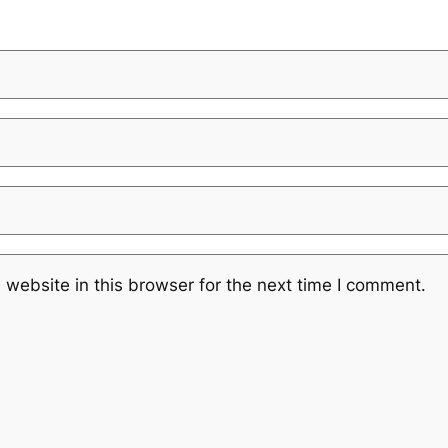
website in this browser for the next time I comment.