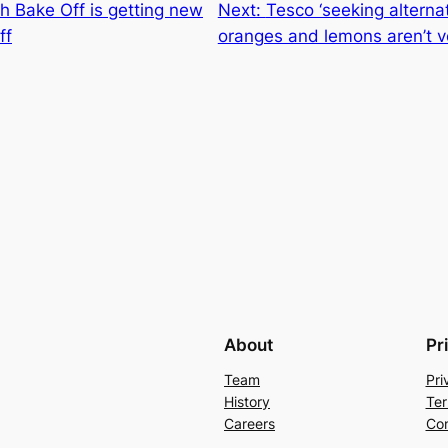
sh Bake Off is getting new
Next:
Tesco ‘seeking alternat
ff
oranges and lemons aren’t 
About
Pr
Team
Pri
History
Ter
Careers
Con