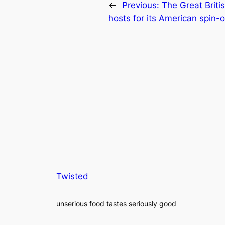
←
Previous:
The Great Briti
hosts for its American spin-o
Twisted
unserious food tastes seriously good