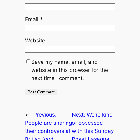
Email
*
Website
Save my name, email, and
website in this browser for the
next time I comment.
←
Previous:
Next:
We’re kind
People are sharing
of obsessed
their controversial
with this Sunday
British food
Roast Lasagne