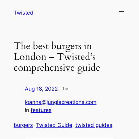
Skip
Twisted
to
content
The best burgers in
London – Twisted’s
comprehensive guide
Aug 18, 2022
—
by
joanna@junglecreations.com
in
features
burgers
Twisted Guide
twisted guides