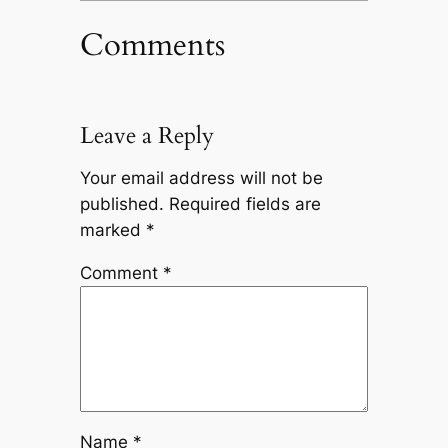
Comments
Leave a Reply
Your email address will not be
published.
Required fields are
marked
*
Comment
*
Name
*