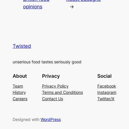
opinions
→
Twisted
unserious food tastes seriously good
About
Privacy
Social
Team
Privacy Policy
Facebook
History
Terms and Conditions
Instagram
Careers
Contact Us
Twitter/X
Designed with
WordPress