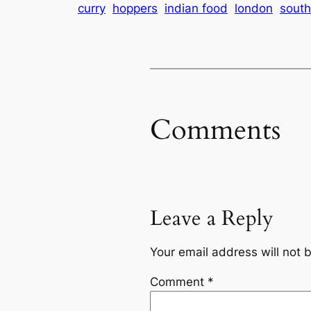
curry
hoppers
indian food
london
south
Comments
Leave a Reply
Your email address will not 
Comment
*