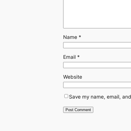
Name
*
Email
*
Website
Save my name, email, and 