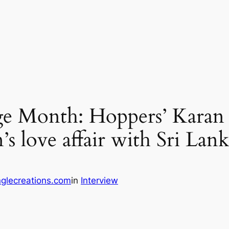
ge Month: Hoppers’ Karan
s love affair with Sri Lan
glecreations.com
in
Interview