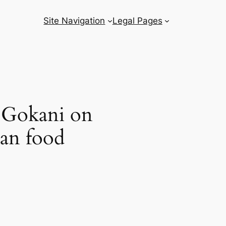
Site Navigation
Legal Pages
 Gokani on
kan food