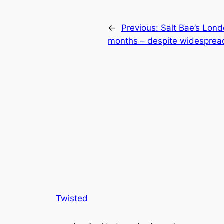
←
Previous:
Salt Bae’s Lon
months – despite widesprea
Twisted