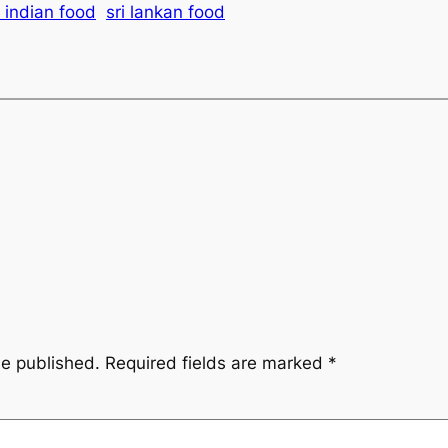
 indian food
sri lankan food
be published.
Required fields are marked
*