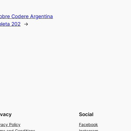
obre Codere Argentina
leta 202
→
ivacy
Social
vacy Policy
Facebook
ms and Conditions
Instagram