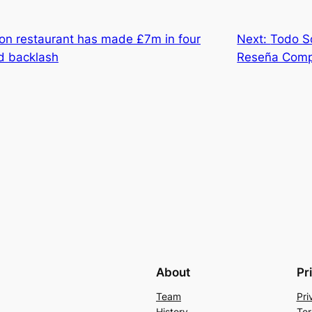
don restaurant has made £7m in four
Next:
Todo S
d backlash
Reseña Comp
About
Pr
Team
Pri
History
Ter