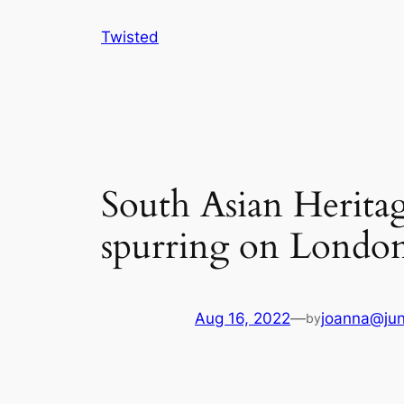
Skip
Twisted
to
content
South Asian Herita
spurring on London’
Aug 16, 2022
—
joanna@jun
by