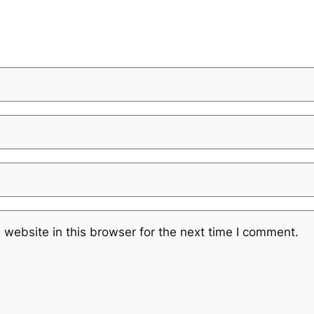
website in this browser for the next time I comment.