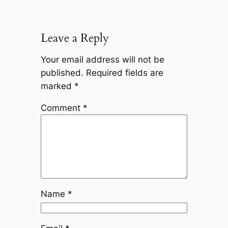
Leave a Reply
Your email address will not be
published.
Required fields are
marked
*
Comment
*
Name
*