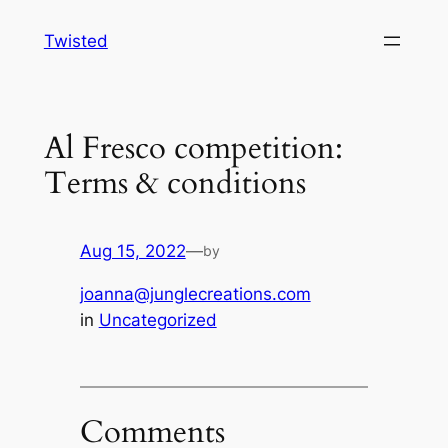
Skip
Twisted
to
content
Al Fresco competition:
Terms & conditions
Aug 15, 2022
—
by
joanna@junglecreations.com
in
Uncategorized
Comments