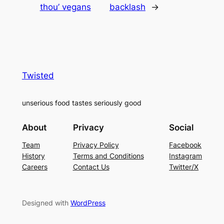
thou’ vegans
backlash
→
Twisted
unserious food tastes seriously good
About
Privacy
Social
Team
Privacy Policy
Facebook
History
Terms and Conditions
Instagram
Careers
Contact Us
Twitter/X
Designed with
WordPress