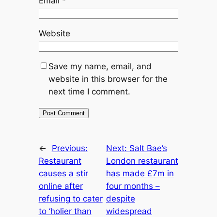
Email
*
Website
Save my name, email, and
website in this browser for the
next time I comment.
←
Previous:
Next:
Salt Bae’s
Restaurant
London restaurant
causes a stir
has made £7m in
online after
four months –
refusing to cater
despite
to ‘holier than
widespread