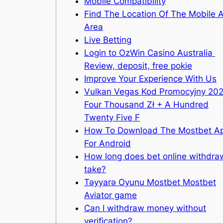
Mobile Compatibility
Find The Location Of The Mobile 
Area
Live Betting
Login to OzWin Casino Australia ️
Review, deposit, free pokie
Improve Your Experience With Us
Vulkan Vegas Kod Promocyjny 202
Four Thousand Zł + A Hundred
Twenty Five F
How To Download The Mostbet A
For Android
How long does bet online withdra
take?
Təyyarə Oyunu Mostbet Mostbet
Aviator game
Can I withdraw money without
verification?