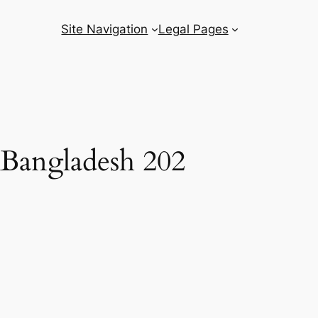
Site Navigation
Legal Pages
 Bangladesh 202