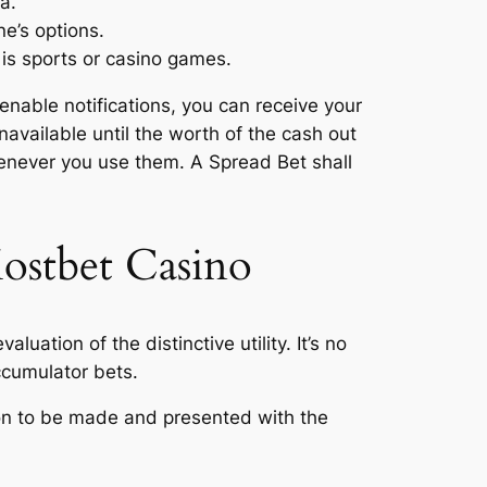
a.
e’s options.
 is sports or casino games.
 enable notifications, you can receive your
available until the worth of the cash out
whenever you use them. A Spread Bet shall
ostbet Casino
ation of the distinctive utility. It’s no
ccumulator bets.
tion to be made and presented with the