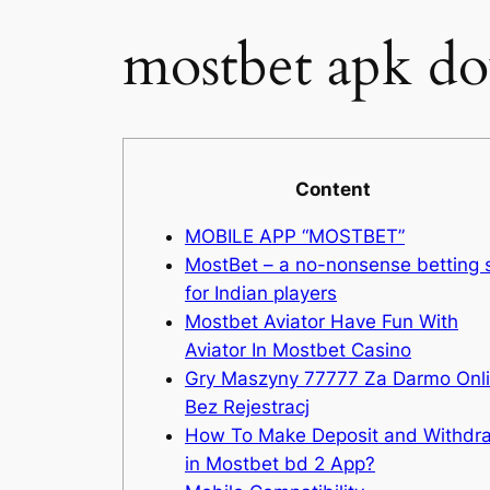
mostbet apk d
Content
MOBILE APP “MOSTBET”
MostBet – a no-nonsense betting s
for Indian players
Mostbet Aviator Have Fun With
Aviator In Mostbet Casino
Gry Maszyny 77777 Za Darmo Onl
Bez Rejestracj
How To Make Deposit and Withdr
in Mostbet bd 2 App?