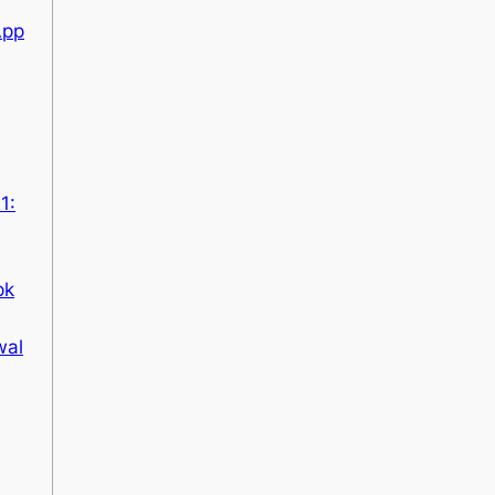
App
1:
pk
wal