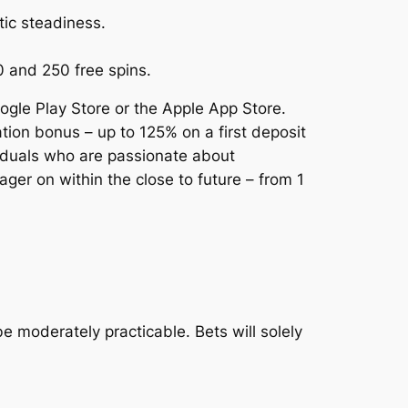
ic steadiness.
0 and 250 free spins.
ogle Play Store or the Apple App Store.
tion bonus – up to 125% on a first deposit
iduals who are passionate about
er on within the close to future – from 1
e moderately practicable. Bets will solely