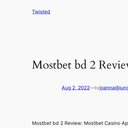
Skip
Twisted
to
content
Mostbet bd 2 Revie
Aug 2, 2022
—
joanna@jung
by
Mostbet bd 2 Review: Mostbet Casino Ap