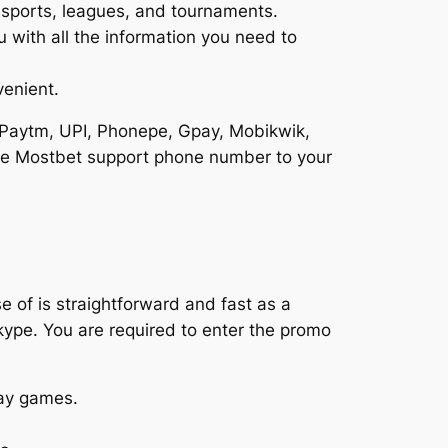
 sports, leagues, and tournaments.
u with all the information you need to
venient.
s Paytm, UPI, Phonepe, Gpay, Mobikwik,
d the Mostbet support phone number to your
e of is straightforward and fast as a
Skype. You are required to enter the promo
lay games.