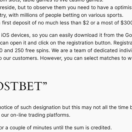
side, but to observe them you need to have a optimist
ry, with millions of people betting on various sports.
 first deposit of no much less than $2 or a most of $30
 iOS devices, so you can easily download it from the Go
 open it and click on the registration button. Registra
0 and 250 free spins. We are a team of dedicated indiv
o our customers. However, you can select matches to wag
OSTBET”
tice of such designation but this may not all the time b
our on-line trading platforms.
or a couple of minutes until the sum is credited.