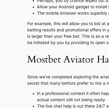
Perhaps, you by chance wiped out a d
Allow your Android gadget to install
The mobile browser works superbly an
For example, this will allow you to bid at
betting results and promotional offers in
is larger than your free bet. This is as a
be initiated by you by providing to open o
Mostbet Aviator Ha
Since we’ve completed exploring the arrang
secret that many bettors prefer to mix a
In a professional context it often ha
actual content still not being ready.
The live chat help is out there 24/7