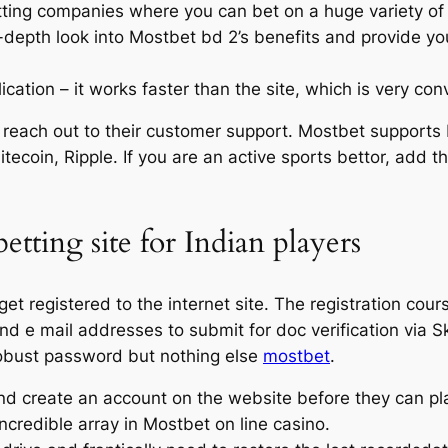
etting companies where you can bet on a huge variety of
 in-depth look into Mostbet bd 2’s benefits and provide yo
ation – it works faster than the site, which is very con
ys reach out to their customer support. Mostbet support
itecoin, Ripple. If you are an active sports bettor, ad
tting site for Indian players
t registered to the internet site. The registration cours
and e mail addresses to submit for doc verification via 
robust password but nothing else
mostbet
.
nd create an account on the website before they can p
 incredible array in Mostbet on line casino.