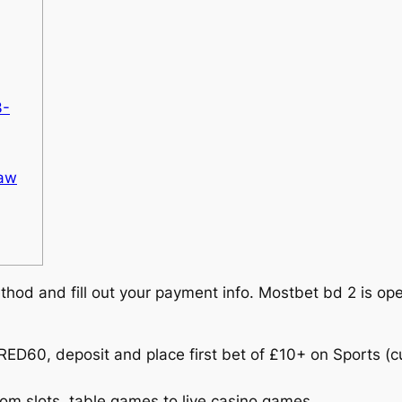
3-
raw
thod and fill out your payment info. Mostbet bd 2 is op
ED60, deposit and place first bet of £10+ on Sports (c
rom slots, table games to live casino games.