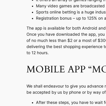
Many video games are broadcasted re
Sports online betting is a huge indust
Registration bonus – up to 125% on a
The app is available for both Android and
Once you have downloaded the app, you can
of no much less than $2 or a most of $30
delivering the best shopping experience t
to 12 hours.
MOBILE APP “M
We shall endeavour to give you advance no
be accepted by us by phone or by way of 
After these steps, you have to wait f