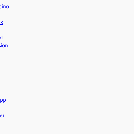
sino
nk
id
sion
App
er