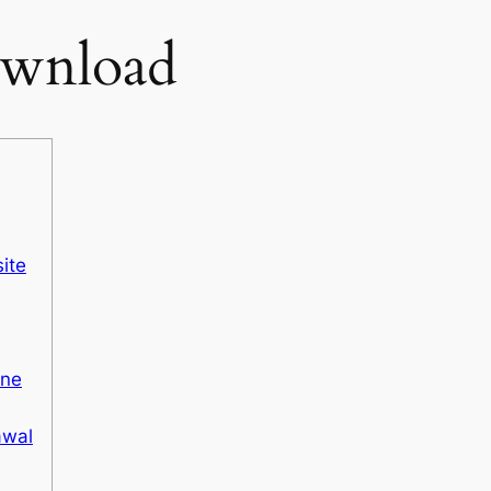
ownload
ite
ine
awal