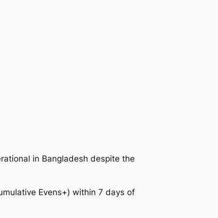
erational in Bangladesh despite the
umulative Evens+) within 7 days of