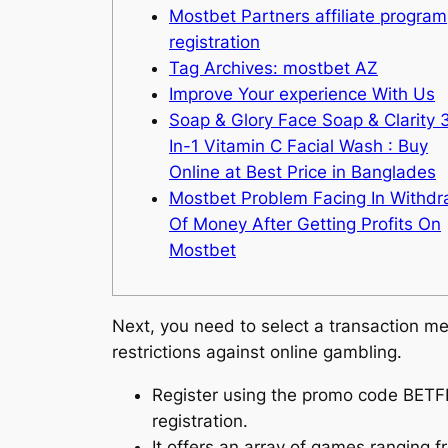
Mostbet Partners affiliate program
registration
Tag Archives: mostbet AZ
Improve Your experience With Us
Soap & Glory Face Soap & Clarity 
In-1 Vitamin C Facial Wash : Buy
Online at Best Price in Banglades
Mostbet Problem Facing In Withd
Of Money After Getting Profits On
Mostbet
Next, you need to select a transaction me
restrictions against online gambling.
Register using the promo code BETFR
registration.
It offers an array of games ranging f