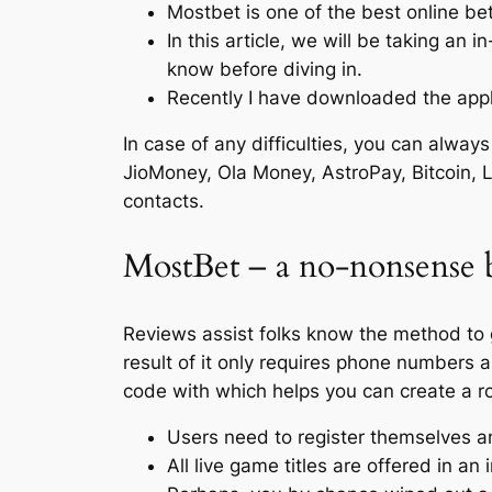
Mostbet is one of the best online b
In this article, we will be taking an
know before diving in.
Recently I have downloaded the applic
In case of any difficulties, you can alwa
JioMoney, Ola Money, AstroPay, Bitcoin, L
contacts.
MostBet – a no-nonsense be
Reviews assist folks know the method to ge
result of it only requires phone numbers 
code with which helps you can create a 
Users need to register themselves a
All live game titles are offered in an