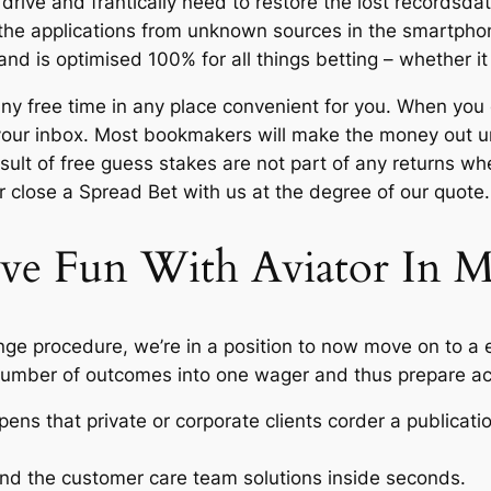
rive and frantically need to restore the lost recordsdat
 the applications from unknown sources in the smartphon
d is optimised 100% for all things betting – whether it
 any free time in any place convenient for you. When you
 your inbox. Most bookmakers will make the money out un
 result of free guess stakes are not part of any returns 
r close a Spread Bet with us at the degree of our quote.
ve Fun With Aviator In M
e procedure, we’re in a position to now move on to a evalu
 number of outcomes into one wager and thus prepare a
ppens that private or corporate clients corder a publica
 and the customer care team solutions inside seconds.