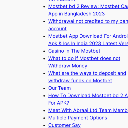
Mostbet bd 2 Review: Mostbet Ca
App in Bangladesh 2023
Withdrawal not credited to my ba
account
Mostbet App Download For Andro
Apk & Ios In India 2023 Latest Ver
Casino In The Mostbet
What to do if Mostbet does not
Withdraw Money
What are the ways to deposit and
withdraw funds on Mostbet
Our Team
How To Download Mostbet bd 2 
For APK?
Meet With Abraaj Ltd Team Memb
Multiple Payment Options
Customer Say