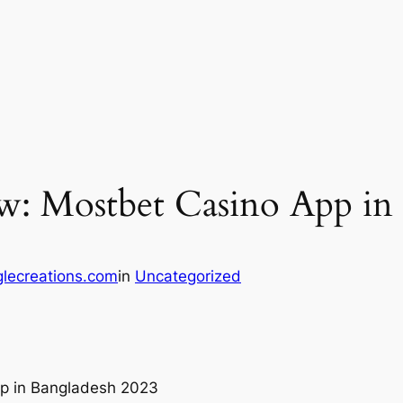
w: Mostbet Casino App in
lecreations.com
in
Uncategorized
p in Bangladesh 2023