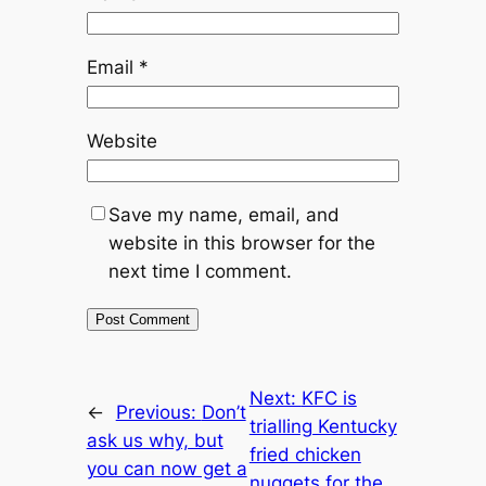
Email
*
Website
Save my name, email, and
website in this browser for the
next time I comment.
Next:
KFC is
←
Previous:
Don’t
trialling Kentucky
ask us why, but
fried chicken
you can now get a
nuggets for the