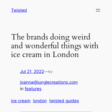
Skip
Twisted
to
content
The brands doing weird
and wonderful things with
ice cream in London
Jul 21, 2022
—
by
joanna@junglecreations.com
in
features
ice cream
london
twisted guides