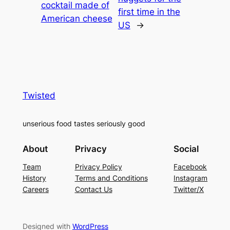
cocktail made of
first time in the
American cheese
US
→
Twisted
unserious food tastes seriously good
About
Privacy
Social
Team
Privacy Policy
Facebook
History
Terms and Conditions
Instagram
Careers
Contact Us
Twitter/X
Designed with
WordPress