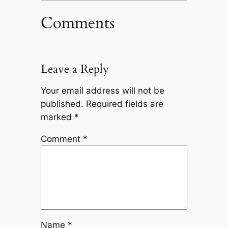
Comments
Leave a Reply
Your email address will not be
published.
Required fields are
marked
*
Comment
*
Name
*