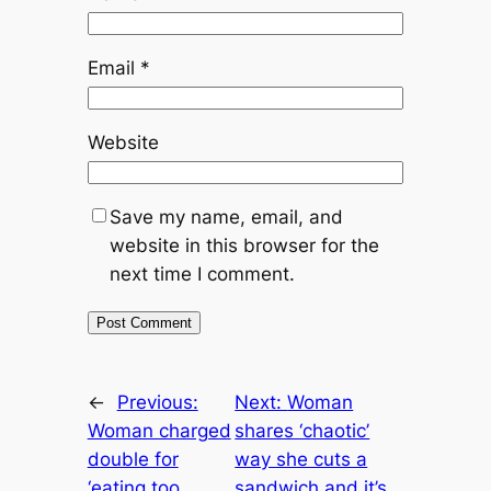
Email
*
Website
Save my name, email, and
website in this browser for the
next time I comment.
←
Previous:
Next:
Woman
Woman charged
shares ‘chaotic’
double for
way she cuts a
‘eating too
sandwich and it’s