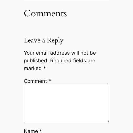
Comments
Leave a Reply
Your email address will not be
published.
Required fields are
marked
*
Comment
*
Name
*