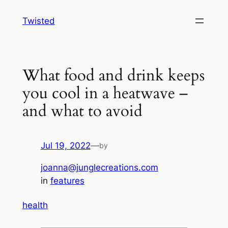
Skip
Twisted
to
content
What food and drink keeps
you cool in a heatwave –
and what to avoid
Jul 19, 2022
—
by
joanna@junglecreations.com
in
features
health