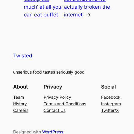
much’ at all you
actually broken the
can eat buffet
internet
→
Twisted
unserious food tastes seriously good
About
Privacy
Social
Team
Privacy Policy
Facebook
History
Terms and Conditions
Instagram
Careers
Contact Us
Twitter/X
Designed with
WordPress