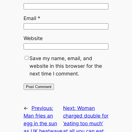
Email
*
Website
Save my name, email, and
website in this browser for the
next time I comment.
←
Previous:
Next:
Woman
Man fries an
charged double for
egg in the sun
‘eating too much’
as UK heatwave
at all you can eat