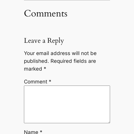
Comments
Leave a Reply
Your email address will not be
published.
Required fields are
marked
*
Comment
*
Name
*