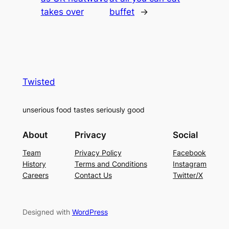
takes over
buffet
→
Twisted
unserious food tastes seriously good
About
Privacy
Social
Team
Privacy Policy
Facebook
History
Terms and Conditions
Instagram
Careers
Contact Us
Twitter/X
Designed with
WordPress