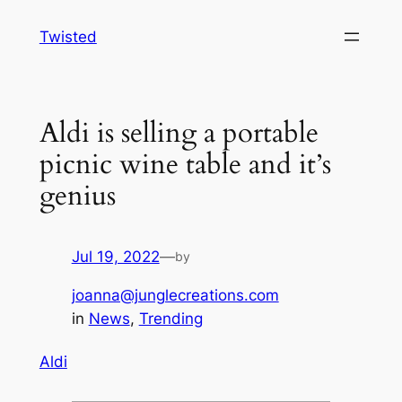
Skip
Twisted
to
content
Aldi is selling a portable
picnic wine table and it’s
genius
Jul 19, 2022
—
by
joanna@junglecreations.com
in
News
, 
Trending
Aldi