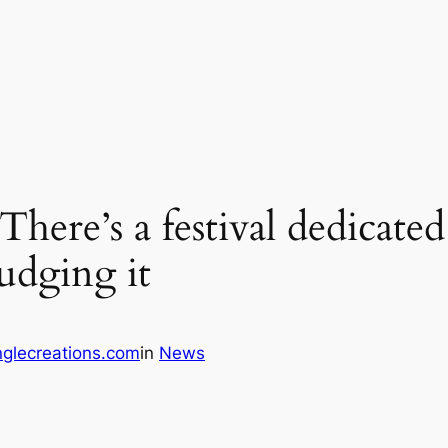
here’s a festival dedicated
udging it
glecreations.com
in
News