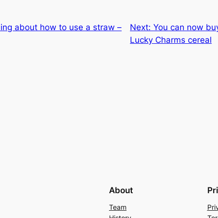
ing about how to use a straw –
Next:
You can now buy 
Lucky Charms cereal
About
Pr
Team
Pri
History
Ter