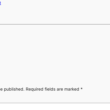
t
be published.
Required fields are marked
*