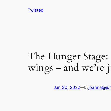
Skip
Twisted
to
content
The Hunger Stage: T
wings – and we’re j
Jun 30, 2022
—
joanna@jun
by