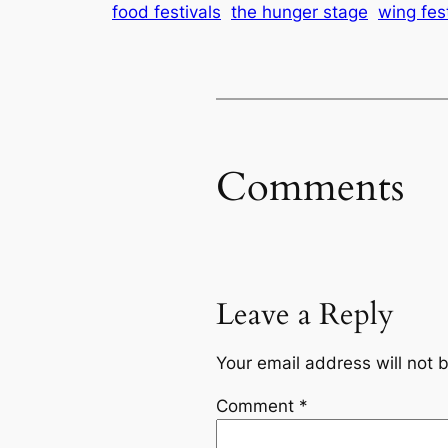
food festivals
the hunger stage
wing fes
Comments
Leave a Reply
Your email address will not 
Comment
*