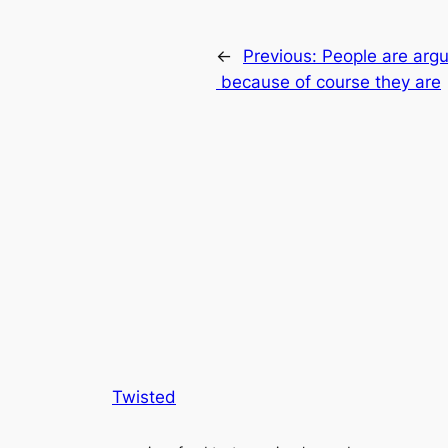
←
Previous:
People are argu
because of course they are
Twisted