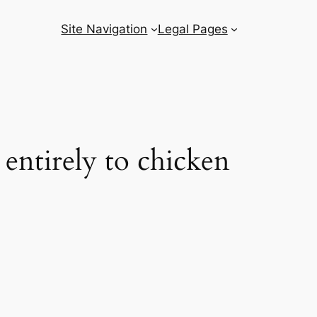
Site Navigation
Legal Pages
 entirely to chicken