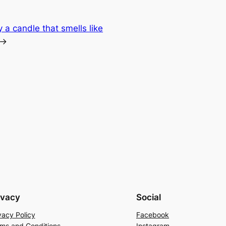
a candle that smells like
→
ivacy
Social
vacy Policy
Facebook
ms and Conditions
Instagram