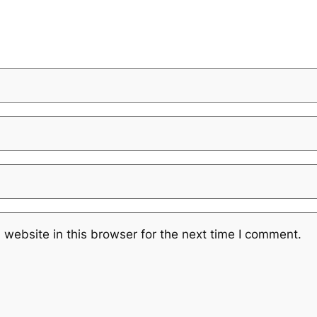
website in this browser for the next time I comment.