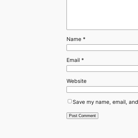
Name
*
Email
*
Website
Save my name, email, and 