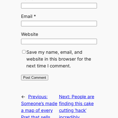
Email
*
Website
Save my name, email, and
website in this browser for the
next time I comment.
←
Previous:
Next:
People are
Someone’s made
finding this cake
a map of every
cutting ‘hack’
Pret that sells
incredibly