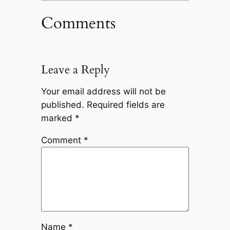
Comments
Leave a Reply
Your email address will not be
published.
Required fields are
marked
*
Comment
*
Name
*