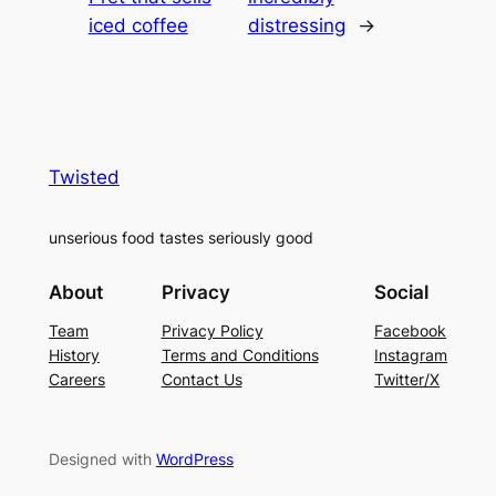
iced coffee
distressing
→
Twisted
unserious food tastes seriously good
About
Privacy
Social
Team
Privacy Policy
Facebook
History
Terms and Conditions
Instagram
Careers
Contact Us
Twitter/X
Designed with
WordPress