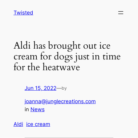
Skip
Twisted
to
content
Aldi has brought out ice
cream for dogs just in time
for the heatwave
Jun 15, 2022
—
by
joanna@junglecreations.com
in
News
Aldi
ice cream