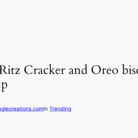
tz Cracker and Oreo biscu
up
glecreations.com
in
Trending