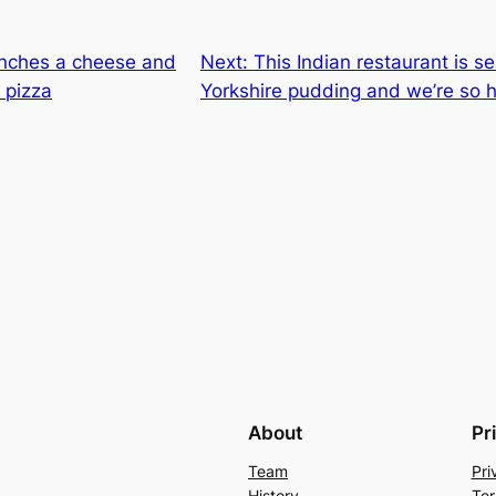
nches a cheese and
Next:
This Indian restaurant is se
 pizza
Yorkshire pudding and we’re so he
About
Pr
Team
Pri
History
Ter