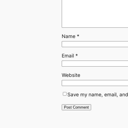
Name
*
Email
*
Website
Save my name, email, and 