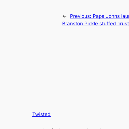
←
Previous:
Papa Johns lau
Branston Pickle stuffed crust
Twisted