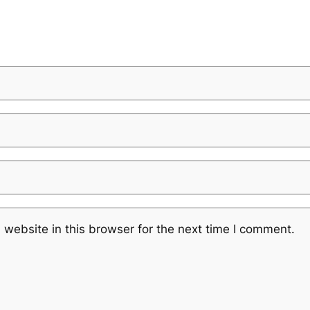
website in this browser for the next time I comment.