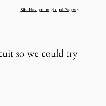
Site Navigation
Legal Pages
it so we could try