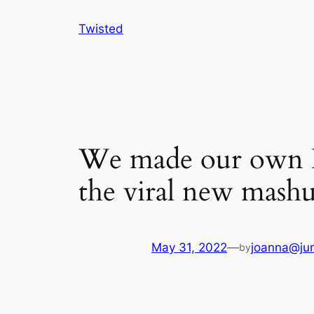
Skip
Twisted
to
content
We made our own Ri
the viral new mash
May 31, 2022
—
joanna@jun
by