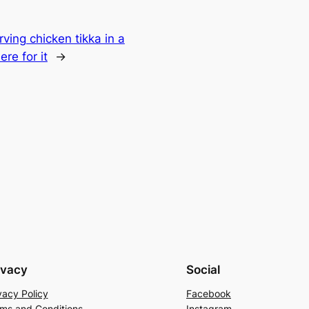
rving chicken tikka in a
re for it
→
ivacy
Social
vacy Policy
Facebook
ms and Conditions
Instagram