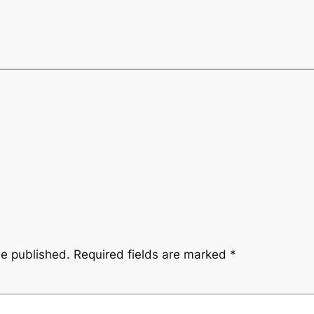
be published.
Required fields are marked
*