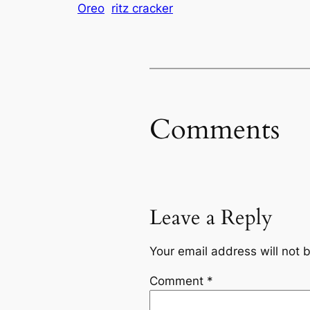
Oreo
ritz cracker
Comments
Leave a Reply
Your email address will not 
Comment
*