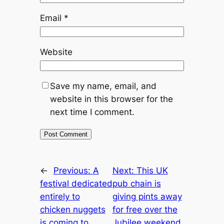
Email
*
Website
Save my name, email, and
website in this browser for the
next time I comment.
←
Previous:
A
Next:
This UK
festival dedicated
pub chain is
entirely to
giving pints away
chicken nuggets
for free over the
is coming to
Jubilee weekend