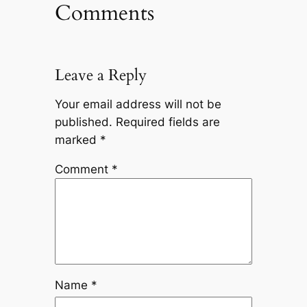
Comments
Leave a Reply
Your email address will not be
published.
Required fields are
marked
*
Comment
*
Name
*