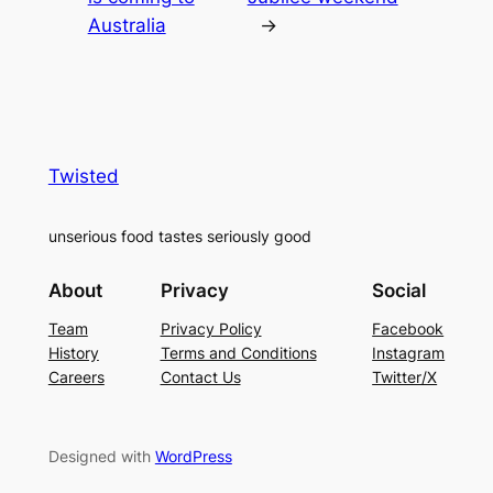
Australia
→
Twisted
unserious food tastes seriously good
About
Privacy
Social
Team
Privacy Policy
Facebook
History
Terms and Conditions
Instagram
Careers
Contact Us
Twitter/X
Designed with
WordPress