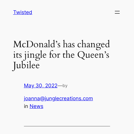
Skip
Twisted
to
content
McDonald’s has changed
its jingle for the Queen’s
Jubilee
May 30, 2022
—
by
joanna@junglecreations.com
in
News