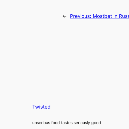
←
Previous:
Mostbet In Russ
Twisted
unserious food tastes seriously good