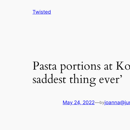
Skip
Twisted
to
content
Pasta portions at K
saddest thing ever’
May 24, 2022
—
joanna@ju
by