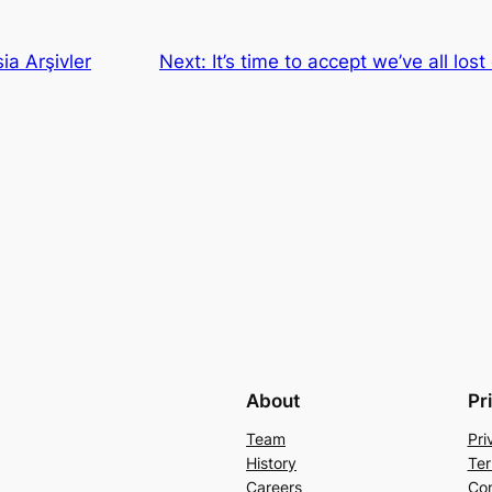
ia Arşivler
Next:
It’s time to accept we’ve all los
About
Pr
Team
Pri
History
Ter
Careers
Con