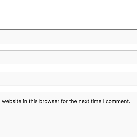
website in this browser for the next time I comment.