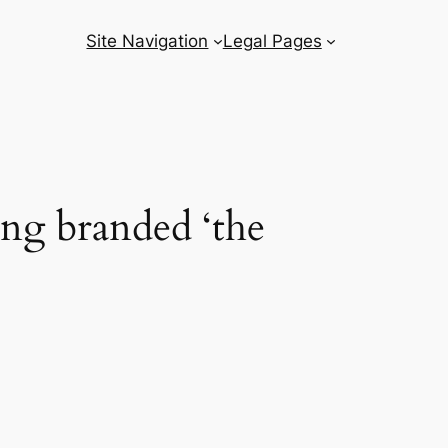
Site Navigation
Legal Pages
ing branded ‘the