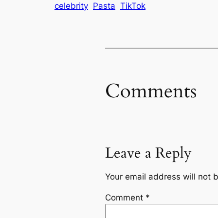
celebrity
Pasta
TikTok
Comments
Leave a Reply
Your email address will not 
Comment
*