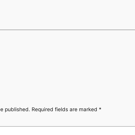
be published.
Required fields are marked
*