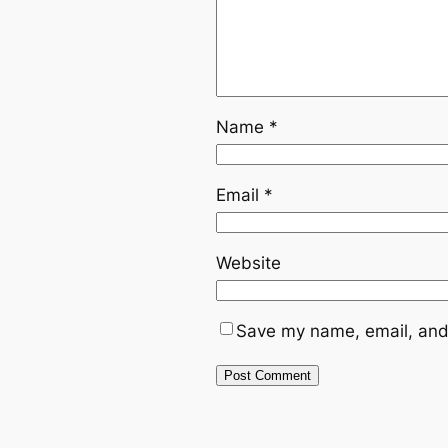
Name
*
Email
*
Website
Save my name, email, and 