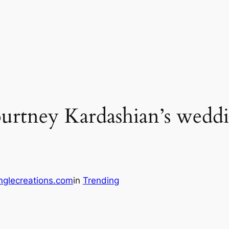
ourtney Kardashian’s wedd
nglecreations.com
in
Trending