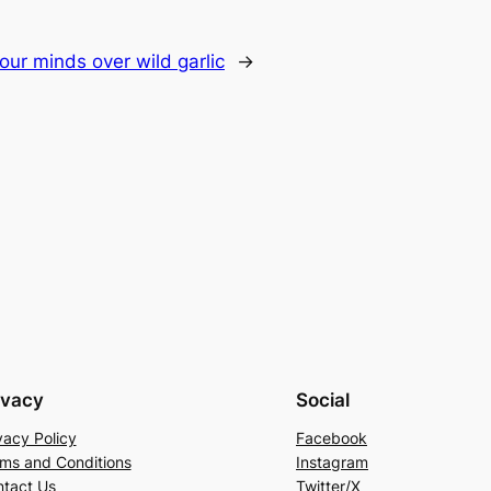
t our minds over wild garlic
→
ivacy
Social
vacy Policy
Facebook
ms and Conditions
Instagram
tact Us
Twitter/X