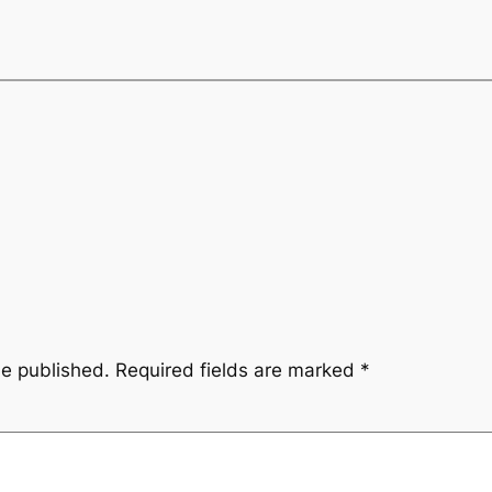
be published.
Required fields are marked
*