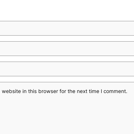
website in this browser for the next time I comment.