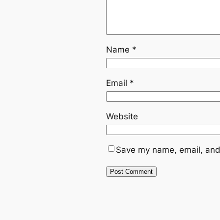
Name
*
Email
*
Website
Save my name, email, and 