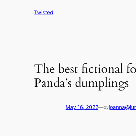
Skip
Twisted
to
content
The best fictional 
Panda’s dumplings
May 16, 2022
—
joanna@jun
by