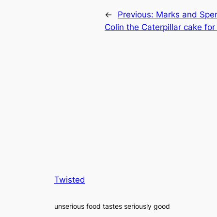
←
Previous:
Marks and Spen
Colin the Caterpillar cake fo
Twisted
unserious food tastes seriously good