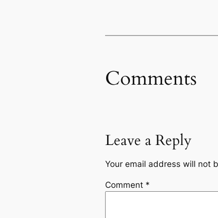
Comments
Leave a Reply
Your email address will not 
Comment
*