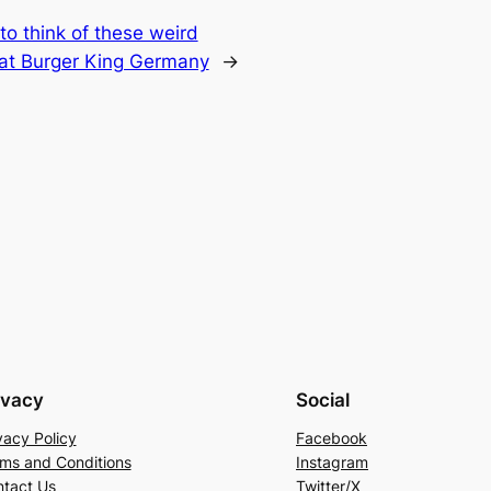
o think of these weird
 at Burger King Germany
→
ivacy
Social
vacy Policy
Facebook
ms and Conditions
Instagram
tact Us
Twitter/X