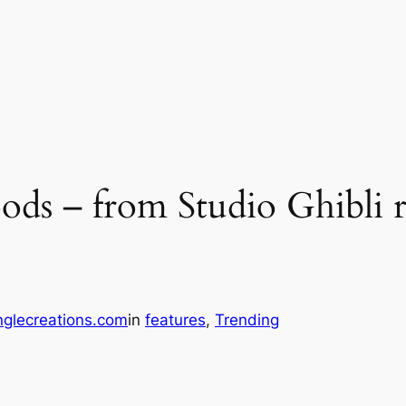
foods – from Studio Ghibl
glecreations.com
in
features
, 
Trending