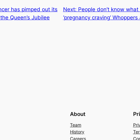
cer has pimped out its
Next:
People don’t know what t
r the Queen’s Jubilee
‘pregnancy craving’ Whoppers
About
Pr
Team
Pri
History
Ter
Careers
Con