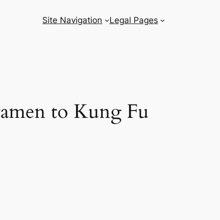
Site Navigation
Legal Pages
i ramen to Kung Fu