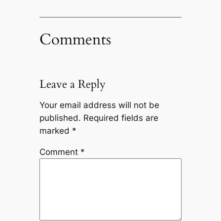
Comments
Leave a Reply
Your email address will not be
published.
Required fields are
marked
*
Comment
*