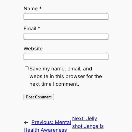
Name
*
Email
*
Website
Save my name, email, and
website in this browser for the
next time I comment.
Next:
Jelly
←
Previous:
Mental
shot Jenga is
Health Awareness