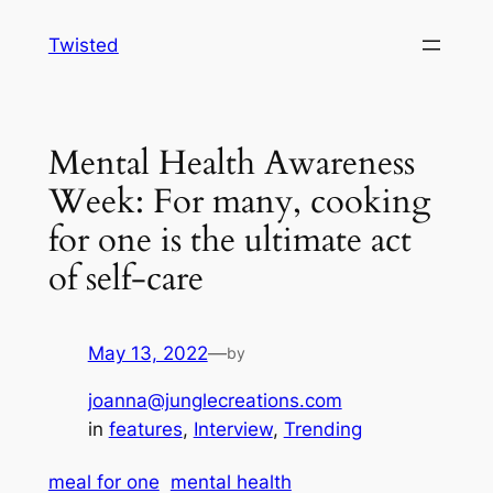
Skip
Twisted
to
content
Mental Health Awareness
Week: For many, cooking
for one is the ultimate act
of self-care
May 13, 2022
—
by
joanna@junglecreations.com
in
features
, 
Interview
, 
Trending
meal for one
mental health