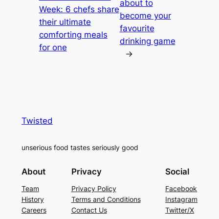
about to
Week: 6 chefs share
become your
their ultimate
favourite
comforting meals
drinking game
for one
→
Twisted
unserious food tastes seriously good
About
Privacy
Social
Team
Privacy Policy
Facebook
History
Terms and Conditions
Instagram
Careers
Contact Us
Twitter/X