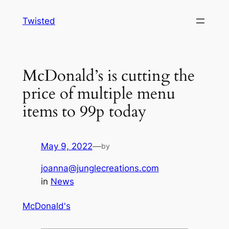
Skip
Twisted
to
content
McDonald’s is cutting the
price of multiple menu
items to 99p today
May 9, 2022
—
by
joanna@junglecreations.com
in
News
McDonald's