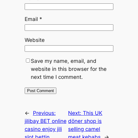
Email
*
Website
Save my name, email, and
website in this browser for the
next time I comment.
←
Previous:
Next:
This UK
jilibay BET online
döner shop is
casino enjoy jili
selling camel
slot bettin
meat kebabs
→