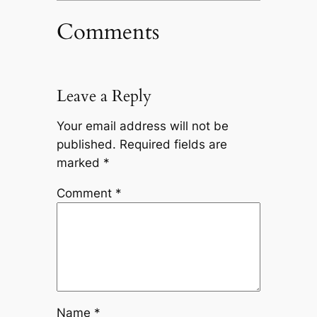
Comments
Leave a Reply
Your email address will not be
published.
Required fields are
marked
*
Comment
*
Name
*