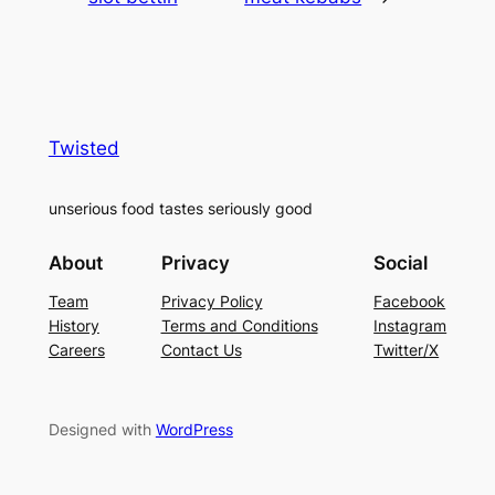
Twisted
unserious food tastes seriously good
About
Privacy
Social
Team
Privacy Policy
Facebook
History
Terms and Conditions
Instagram
Careers
Contact Us
Twitter/X
Designed with
WordPress