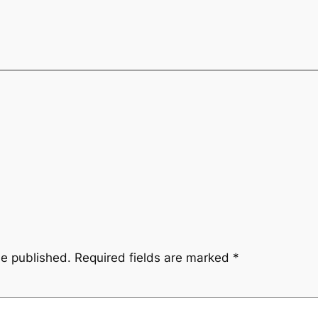
be published.
Required fields are marked
*