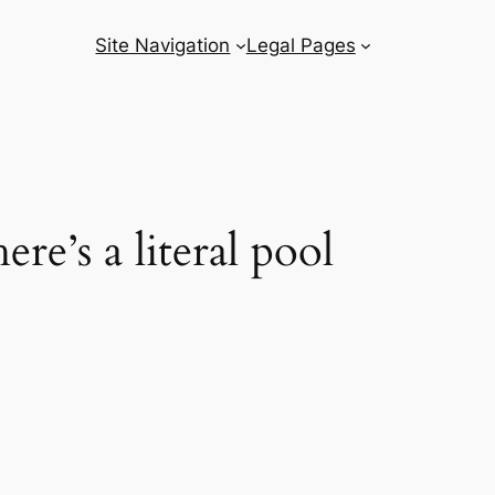
Site Navigation
Legal Pages
re’s a literal pool