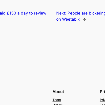
aid £150 a day to review
Next:
People are bickerin
on Weetabix
→
About
Pr
Team
Pri
History
Ter