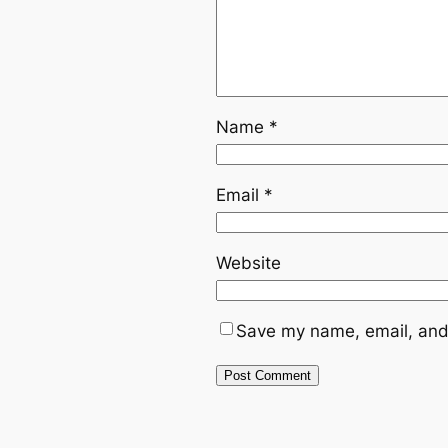
Name
*
Email
*
Website
Save my name, email, and 