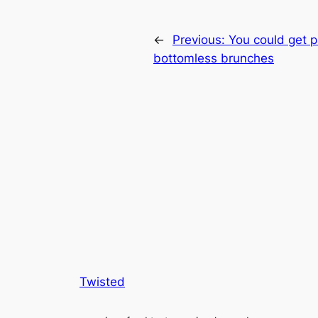
←
Previous:
You could get p
bottomless brunches
Twisted