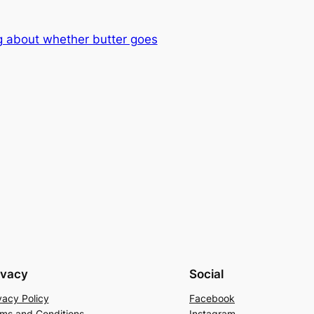
g about whether butter goes
ivacy
Social
vacy Policy
Facebook
ms and Conditions
Instagram