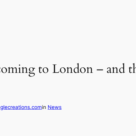
s coming to London – and the
glecreations.com
in
News