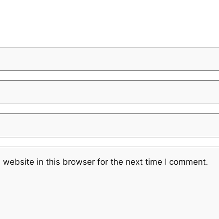
website in this browser for the next time I comment.