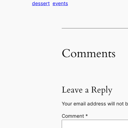
dessert
events
Comments
Leave a Reply
Your email address will not 
Comment
*