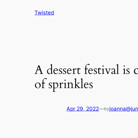
Skip
Twisted
to
content
A dessert festival i
of sprinkles
Apr 29, 2022
—
joanna@jun
by