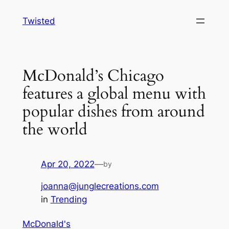
Skip
Twisted
to
content
McDonald’s Chicago
features a global menu with
popular dishes from around
the world
Apr 20, 2022
—
by
joanna@junglecreations.com
in
Trending
McDonald's