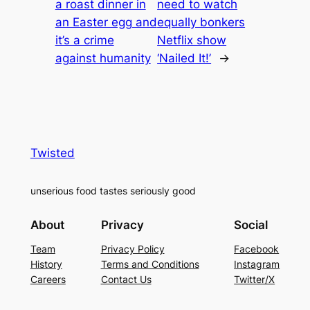
a roast dinner in
need to watch
an Easter egg and
equally bonkers
it’s a crime
Netflix show
against humanity
‘Nailed It!’
→
Twisted
unserious food tastes seriously good
About
Privacy
Social
Team
Privacy Policy
Facebook
History
Terms and Conditions
Instagram
Careers
Contact Us
Twitter/X