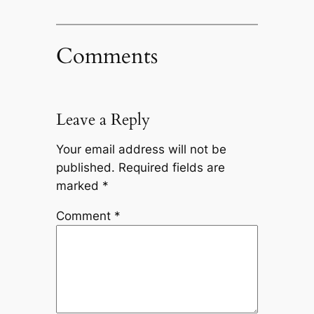
Comments
Leave a Reply
Your email address will not be
published.
Required fields are
marked
*
Comment
*