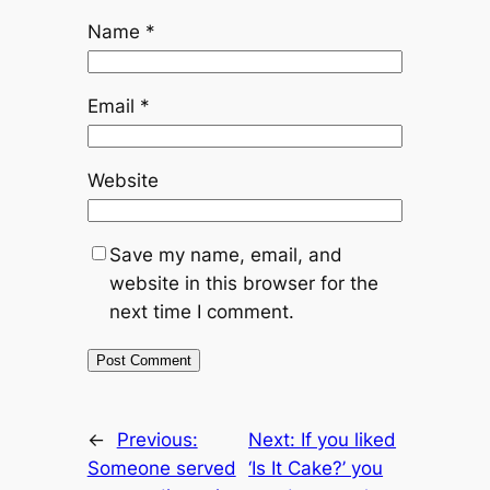
Name
*
Email
*
Website
Save my name, email, and
website in this browser for the
next time I comment.
←
Previous:
Next:
If you liked
Someone served
‘Is It Cake?’ you