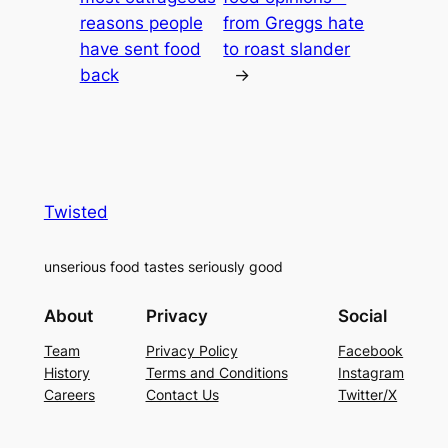
reasons people
from Greggs hate
have sent food
to roast slander
back
→
Twisted
unserious food tastes seriously good
About
Privacy
Social
Team
Privacy Policy
Facebook
History
Terms and Conditions
Instagram
Careers
Contact Us
Twitter/X