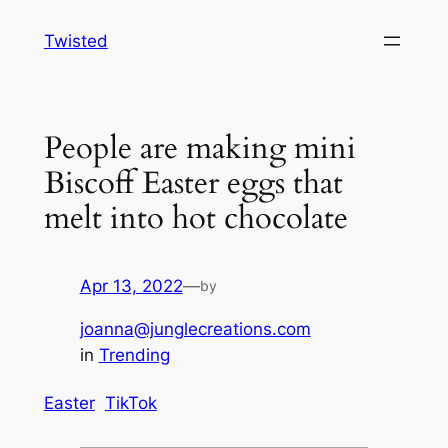
Skip
Twisted
to
content
People are making mini
Biscoff Easter eggs that
melt into hot chocolate
Apr 13, 2022
—
by
joanna@junglecreations.com
in
Trending
Easter
TikTok