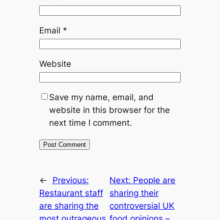
Email
*
Website
Save my name, email, and
website in this browser for the
next time I comment.
←
Previous:
Next:
People are
Restaurant staff
sharing their
are sharing the
controversial UK
most outrageous
food opinions –