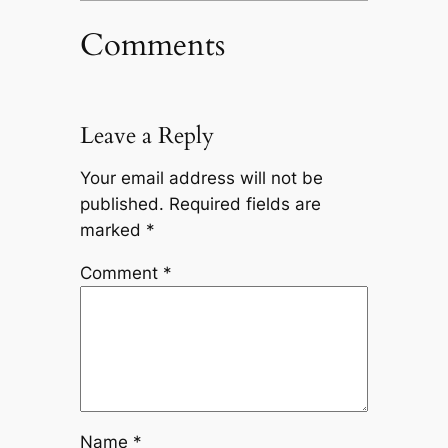
Comments
Leave a Reply
Your email address will not be
published.
Required fields are
marked
*
Comment
*
Name
*