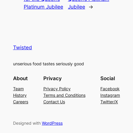
Platinum Jubilee
Jubilee
→
Twisted
unserious food tastes seriously good
About
Privacy
Social
Team
Privacy Policy
Facebook
History
Terms and Conditions
Instagram
Careers
Contact Us
Twitter/X
Designed with
WordPress