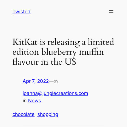
Skip
Twisted
to
content
KitKat is releasing a limited
edition blueberry muffin
flavour in the US
Apr 7, 2022
—
by
joanna@junglecreations.com
in
News
chocolate
shopping