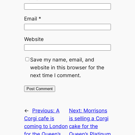
Email
*
Website
Save my name, email, and
website in this browser for the
next time I comment.
←
Previous:
A
Next:
Morrisons
Corgi cafe is
is selling a Corgi
coming to London
cake for the
for the Queen’s
Queen’s Platinum