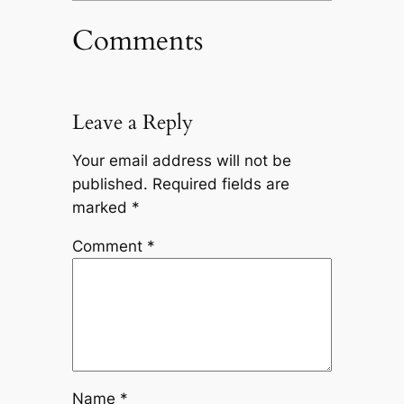
Comments
Leave a Reply
Your email address will not be
published.
Required fields are
marked
*
Comment
*
Name
*