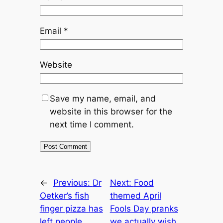
Email
*
Website
Save my name, email, and
website in this browser for the
next time I comment.
←
Previous:
Dr
Next:
Food
Oetker’s fish
themed April
finger pizza has
Fools Day pranks
left people
we actually wish