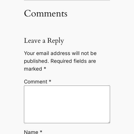
Comments
Leave a Reply
Your email address will not be
published.
Required fields are
marked
*
Comment
*
Name
*