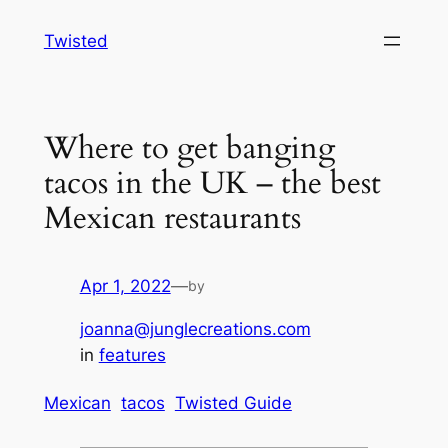
Skip
Twisted
to
content
Where to get banging
tacos in the UK – the best
Mexican restaurants
Apr 1, 2022
—
by
joanna@junglecreations.com
in
features
Mexican
tacos
Twisted Guide