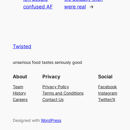
confused AF
were real
→
Twisted
unserious food tastes seriously good
About
Privacy
Social
Team
Privacy Policy
Facebook
History
Terms and Conditions
Instagram
Careers
Contact Us
Twitter/X
Designed with
WordPress