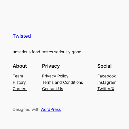
Twisted
unserious food tastes seriously good
About
Privacy
Social
Team
Privacy Policy
Facebook
History
Terms and Conditions
Instagram
Careers
Contact Us
Twitter/X
Designed with
WordPress