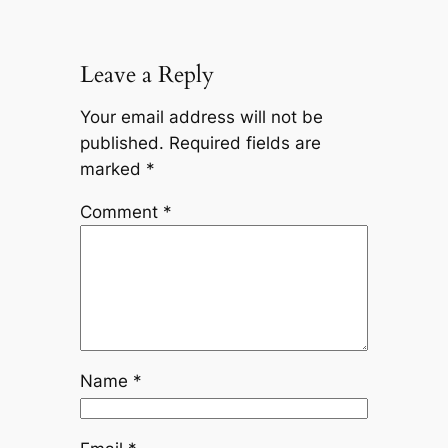
Leave a Reply
Your email address will not be
published.
Required fields are
marked
*
Comment
*
Name
*