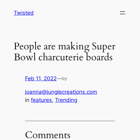
Skip
Twisted
to
content
People are making Super
Bowl charcuterie boards
Feb 11, 2022
—
by
joanna@junglecreations.com
in
features
, 
Trending
Comments