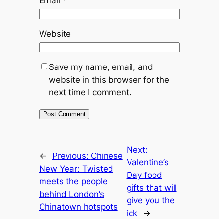
Email
*
Website
Save my name, email, and
website in this browser for the
next time I comment.
Next:
←
Previous:
Chinese
Valentine’s
New Year: Twisted
Day food
meets the people
gifts that will
behind London’s
give you the
Chinatown hotspots
ick
→