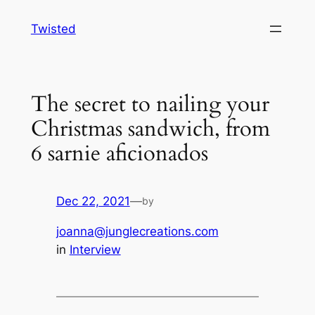
Skip
Twisted
to
content
The secret to nailing your
Christmas sandwich, from
6 sarnie aficionados
Dec 22, 2021
—
by
joanna@junglecreations.com
in
Interview