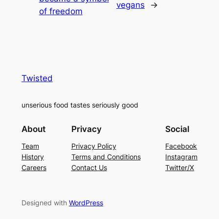
vegans
→
of freedom
Twisted
unserious food tastes seriously good
About
Privacy
Social
Team
Privacy Policy
Facebook
History
Terms and Conditions
Instagram
Careers
Contact Us
Twitter/X
Designed with
WordPress