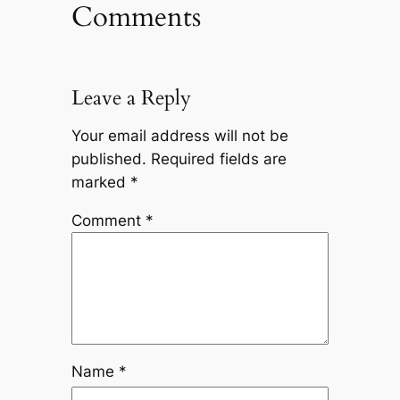
Comments
Leave a Reply
Your email address will not be
published.
Required fields are
marked
*
Comment
*
Name
*