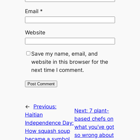
Email
*
Website
Save my name, email, and
website in this browser for the
next time I comment.
←
Previous:
Next:
7 plant-
Haitian
based chefs on
Independence Day:
what you’ve got
How squash soup
so wrong about
became a symbol