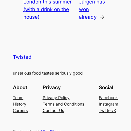
London this summer
Jürgen has
(with a drink on the
won
house)
already
→
Twisted
unserious food tastes seriously good
About
Privacy
Social
Team
Privacy Policy
Facebook
History
Terms and Conditions
Instagram
Careers
Contact Us
Twitter/X