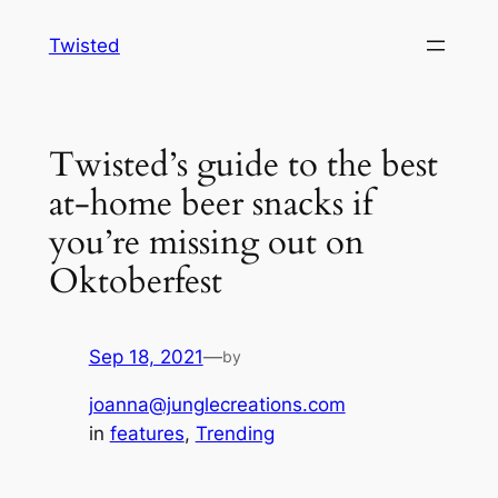
Skip
Twisted
to
content
Twisted’s guide to the best
at-home beer snacks if
you’re missing out on
Oktoberfest
Sep 18, 2021
—
by
joanna@junglecreations.com
in
features
, 
Trending