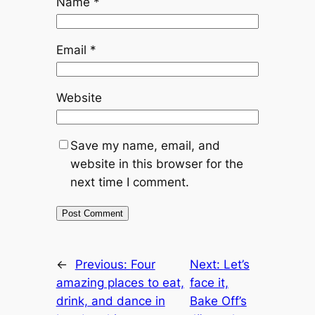
Name
*
Email
*
Website
Save my name, email, and
website in this browser for the
next time I comment.
←
Previous:
Four
Next:
Let’s
amazing places to eat,
face it,
drink, and dance in
Bake Off’s