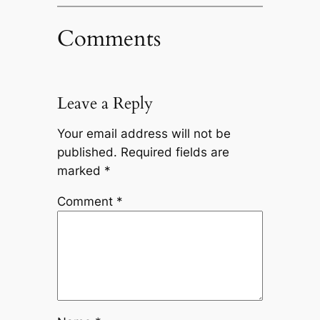
Comments
Leave a Reply
Your email address will not be
published.
Required fields are
marked
*
Comment
*