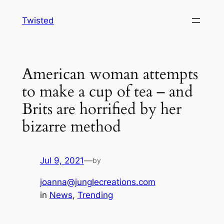
Skip
Twisted
to
content
American woman attempts
to make a cup of tea – and
Brits are horrified by her
bizarre method
Jul 9, 2021
—
by
joanna@junglecreations.com
in
News
, 
Trending