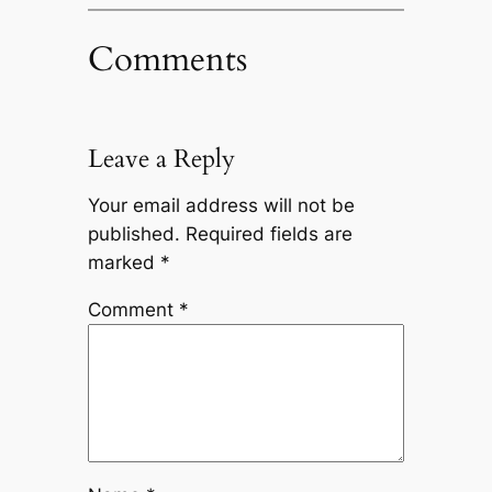
Comments
Leave a Reply
Your email address will not be
published.
Required fields are
marked
*
Comment
*