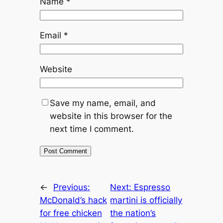
Name
*
Email
*
Website
Save my name, email, and
website in this browser for the
next time I comment.
←
Previous:
Next:
Espresso
McDonald’s hack
martini is officially
for free chicken
the nation’s