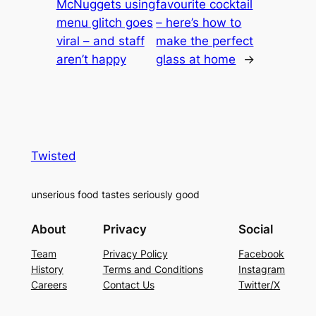
McNuggets using
favourite cocktail
menu glitch goes
– here’s how to
viral – and staff
make the perfect
aren’t happy
glass at home
→
Twisted
unserious food tastes seriously good
About
Privacy
Social
Team
Privacy Policy
Facebook
History
Terms and Conditions
Instagram
Careers
Contact Us
Twitter/X