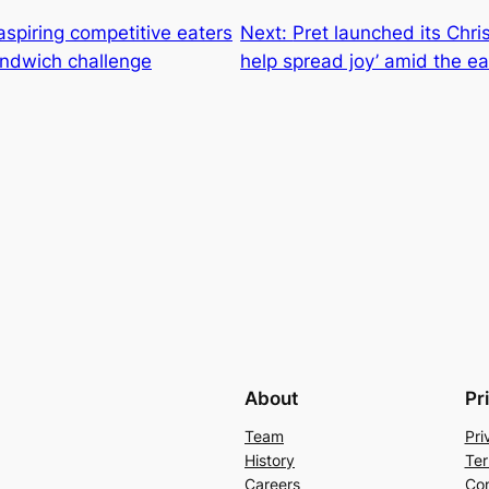
aspiring competitive eaters
Next:
Pret launched its Chr
sandwich challenge
help spread joy’ amid the eas
About
Pr
Team
Pri
History
Ter
Careers
Con