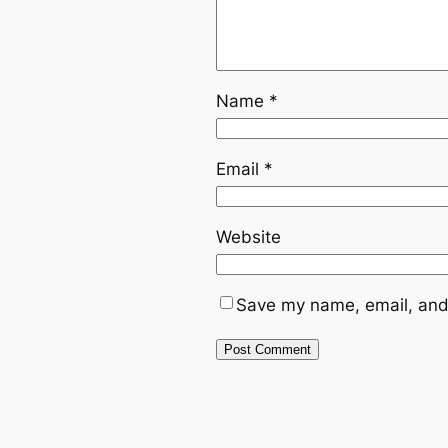
Name
*
Email
*
Website
Save my name, email, and 