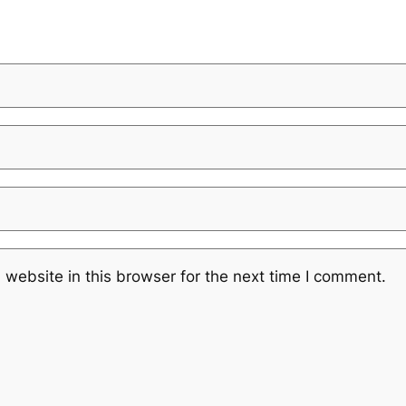
website in this browser for the next time I comment.