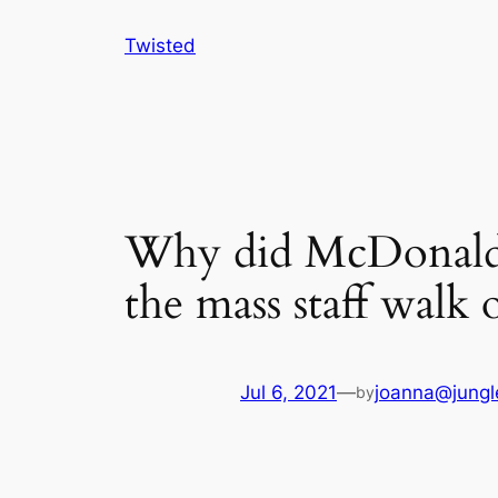
Skip
Twisted
to
content
Why did McDonald’s
the mass staff walk 
Jul 6, 2021
—
joanna@jungl
by