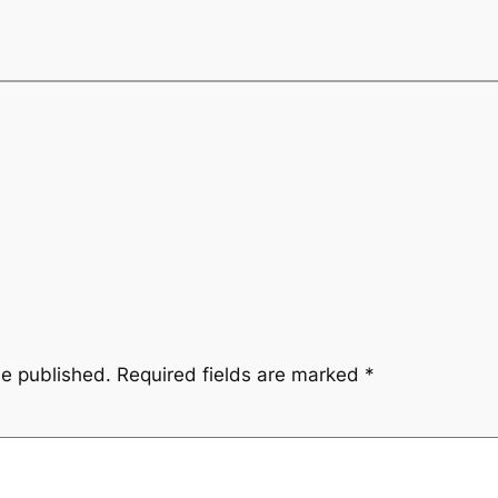
be published.
Required fields are marked
*