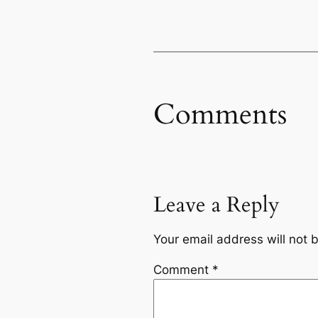
Comments
Leave a Reply
Your email address will not 
Comment
*