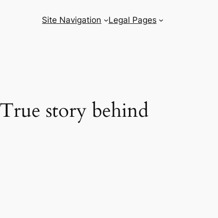
Site Navigation
Legal Pages
True story behind