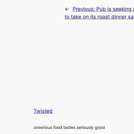
←
Previous:
Pub is seeking 
to take on its roast dinner 
Twisted
unserious food tastes seriously good