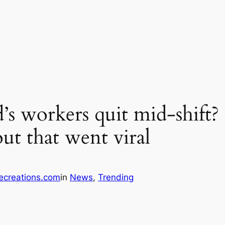
 workers quit mid-shift? 
out that went viral
ecreations.com
in
News
, 
Trending