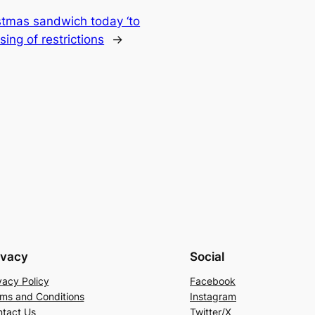
istmas sandwich today ‘to
ing of restrictions
→
ivacy
Social
vacy Policy
Facebook
ms and Conditions
Instagram
tact Us
Twitter/X