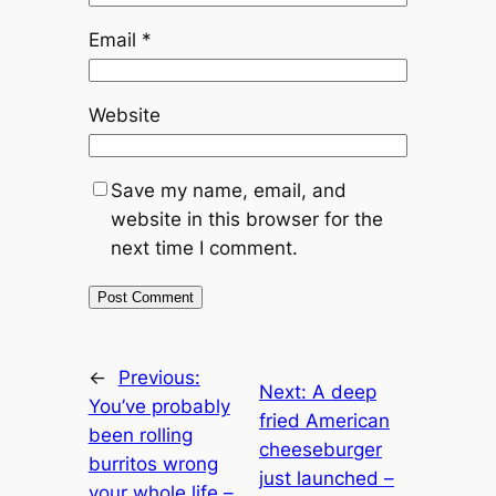
Email
*
Website
Save my name, email, and
website in this browser for the
next time I comment.
←
Previous:
Next:
A deep
You’ve probably
fried American
been rolling
cheeseburger
burritos wrong
just launched –
your whole life –