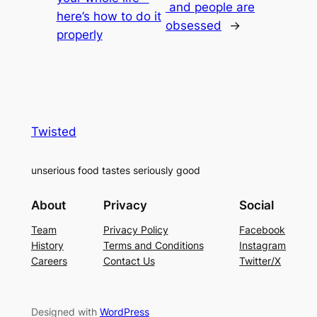
and people are
here’s how to do it
obsessed
→
properly
Twisted
unserious food tastes seriously good
About
Privacy
Social
Team
Privacy Policy
Facebook
History
Terms and Conditions
Instagram
Careers
Contact Us
Twitter/X
Designed with
WordPress