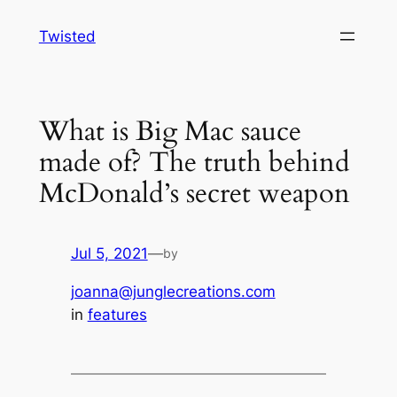
Skip
Twisted
to
content
What is Big Mac sauce
made of? The truth behind
McDonald’s secret weapon
Jul 5, 2021
—
by
joanna@junglecreations.com
in
features