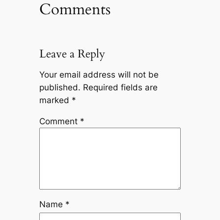
Comments
Leave a Reply
Your email address will not be
published.
Required fields are
marked
*
Comment
*
Name
*