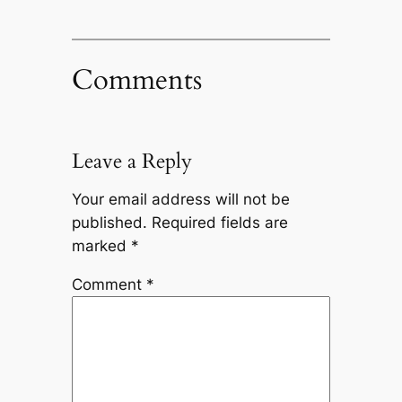
Comments
Leave a Reply
Your email address will not be
published.
Required fields are
marked
*
Comment
*