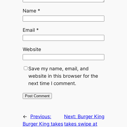
Name
*
Email
*
Website
Save my name, email, and
website in this browser for the
next time I comment.
←
Previous:
Next:
Burger King
Burger King takes
takes swipe at