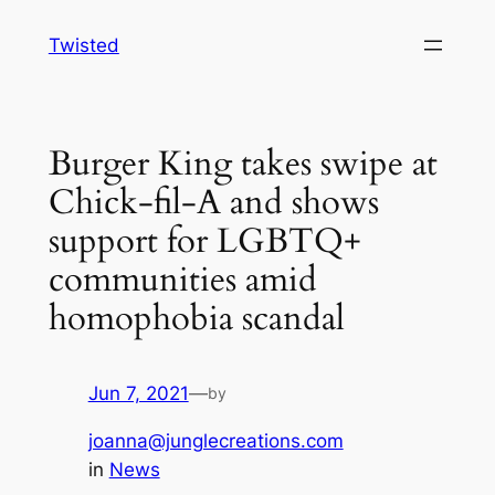
Skip
Twisted
to
content
Burger King takes swipe at
Chick-fil-A and shows
support for LGBTQ+
communities amid
homophobia scandal
Jun 7, 2021
—
by
joanna@junglecreations.com
in
News