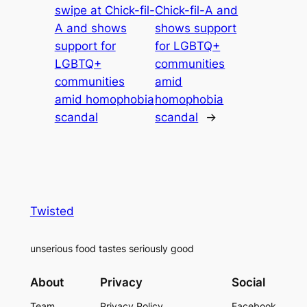
swipe at Chick-fil-
Chick-fil-A and
A and shows
shows support
support for
for LGBTQ+
LGBTQ+
communities
communities
amid
amid homophobia
homophobia
scandal
scandal
→
Twisted
unserious food tastes seriously good
About
Privacy
Social
Team
Privacy Policy
Facebook