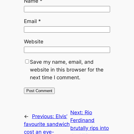
Name
*
Email
*
Website
Save my name, email, and
website in this browser for the
next time I comment.
Next:
Rio
←
Previous:
Elvis’
Ferdinand
favourite sandwich
brutally rips into
cost an eye-