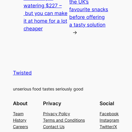
the UK’s
watering $227 –
favourite snacks
but you can make
before offering
it at home for a lot
a tasty solution
cheaper
→
Twisted
unserious food tastes seriously good
About
Privacy
Social
Team
Privacy Policy
Facebook
History
Terms and Conditions
Instagram
Careers
Contact Us
Twitter/X