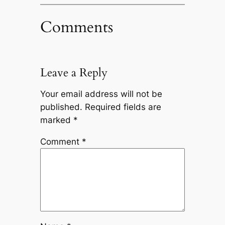
Comments
Leave a Reply
Your email address will not be
published.
Required fields are
marked
*
Comment
*