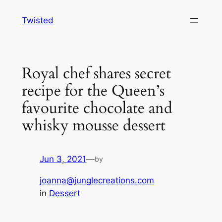
Skip
Twisted
to
content
Royal chef shares secret
recipe for the Queen’s
favourite chocolate and
whisky mousse dessert
Jun 3, 2021
—
by
joanna@junglecreations.com
in
Dessert