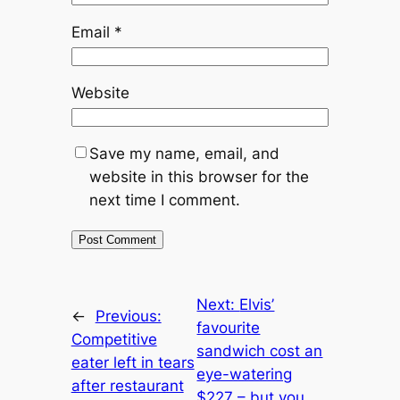
Email
*
Website
Save my name, email, and
website in this browser for the
next time I comment.
Next:
Elvis’
←
Previous:
favourite
Competitive
sandwich cost an
eater left in tears
eye-watering
after restaurant
$227 – but you