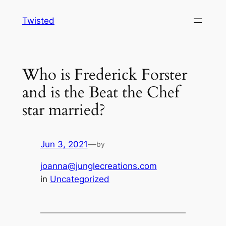
Skip
Twisted
to
content
Who is Frederick Forster
and is the Beat the Chef
star married?
Jun 3, 2021
—
by
joanna@junglecreations.com
in
Uncategorized