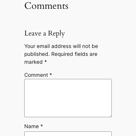
Comments
Leave a Reply
Your email address will not be
published.
Required fields are
marked
*
Comment
*
Name
*