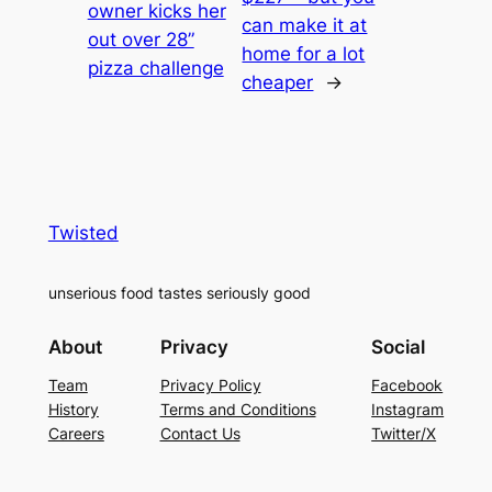
owner kicks her
can make it at
out over 28”
home for a lot
pizza challenge
cheaper
→
Twisted
unserious food tastes seriously good
About
Privacy
Social
Team
Privacy Policy
Facebook
History
Terms and Conditions
Instagram
Careers
Contact Us
Twitter/X