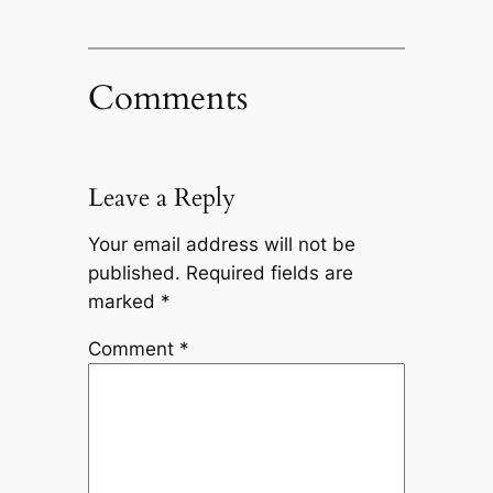
Comments
Leave a Reply
Your email address will not be
published.
Required fields are
marked
*
Comment
*