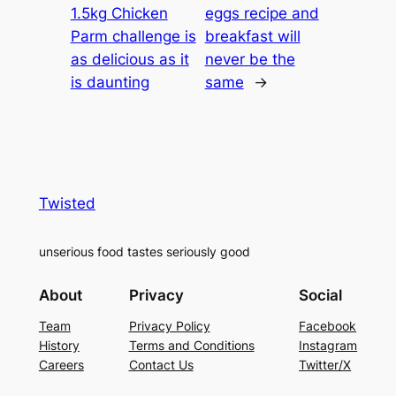
1.5kg Chicken
eggs recipe and
Parm challenge is
breakfast will
as delicious as it
never be the
is daunting
same
→
Twisted
unserious food tastes seriously good
About
Privacy
Social
Team
Privacy Policy
Facebook
History
Terms and Conditions
Instagram
Careers
Contact Us
Twitter/X