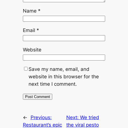
Name
*
Email
*
Website
Save my name, email, and
website in this browser for the
next time I comment.
←
Previous:
Next:
We tried
Restaurant’s epic
the viral pesto