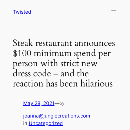
Skip
Twisted
to
content
Steak restaurant announces
$100 minimum spend per
person with strict new
dress code – and the
reaction has been hilarious
May 28, 2021
—
by
joanna@junglecreations.com
in
Uncategorized