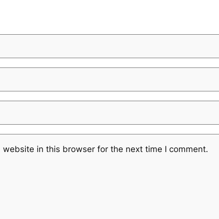
website in this browser for the next time I comment.