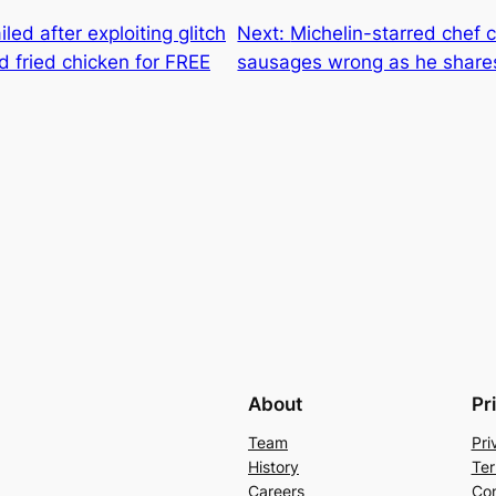
iled after exploiting glitch
Next:
Michelin-starred chef 
d fried chicken for FREE
sausages wrong as he share
About
Pr
Team
Pri
History
Ter
Careers
Con