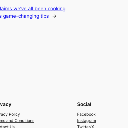
claims we’ve all been cooking
s game-changing tips
→
ivacy
Social
vacy Policy
Facebook
ms and Conditions
Instagram
tact Us
Twitter/X