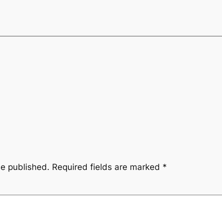
be published.
Required fields are marked
*