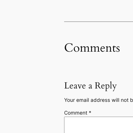
Comments
Leave a Reply
Your email address will not 
Comment
*