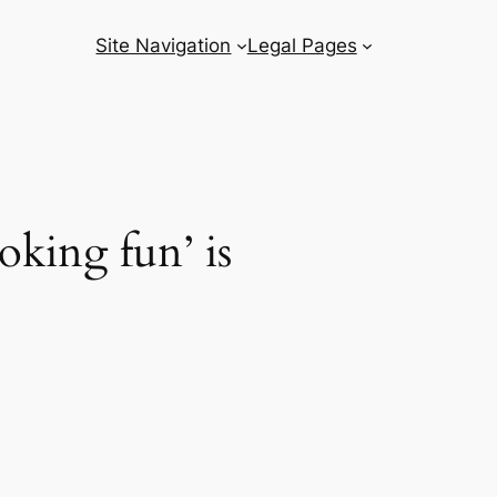
Site Navigation
Legal Pages
oking fun’ is