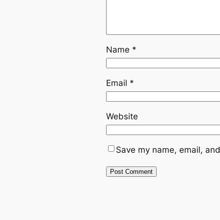
Name
*
Email
*
Website
Save my name, email, and 