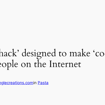
 hack’ designed to make ‘co
eople on the Internet
glecreations.com
in
Pasta