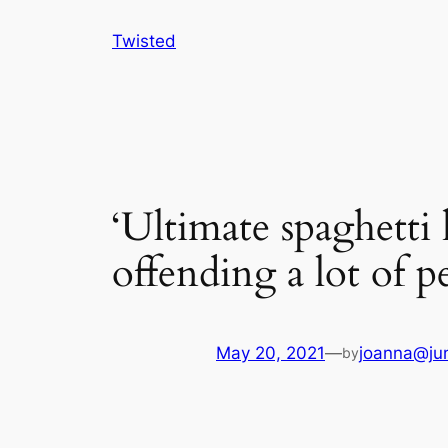
Skip
Twisted
to
content
‘Ultimate spaghetti
offending a lot of p
May 20, 2021
—
joanna@jun
by