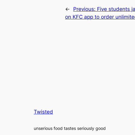
←
Previous:
Five students ja
on KFC app to order unlimite
Twisted
unserious food tastes seriously good