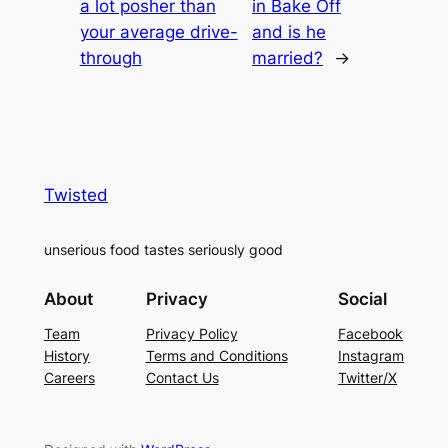
a lot posher than
in Bake Off
your average drive-
and is he
through
married?
→
Twisted
unserious food tastes seriously good
About
Privacy
Social
Team
Privacy Policy
Facebook
History
Terms and Conditions
Instagram
Careers
Contact Us
Twitter/X