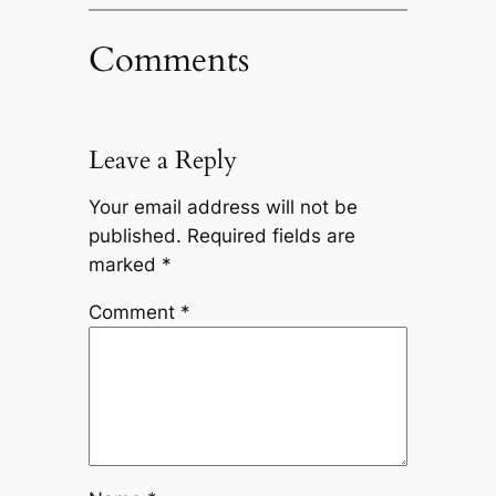
Comments
Leave a Reply
Your email address will not be
published.
Required fields are
marked
*
Comment
*