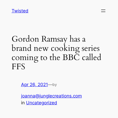
Skip
Twisted
to
content
Gordon Ramsay has a
brand new cooking series
coming to the BBC called
FFS
Apr 26, 2021
—
by
joanna@junglecreations.com
in
Uncategorized