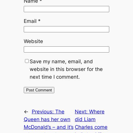
Name
*
Email
*
Website
Save my name, email, and
website in this browser for the
next time I comment.
←
Previous:
The
Next:
Where
Queen has her own
did Liam
McDonald’s – and it’s
Charles come