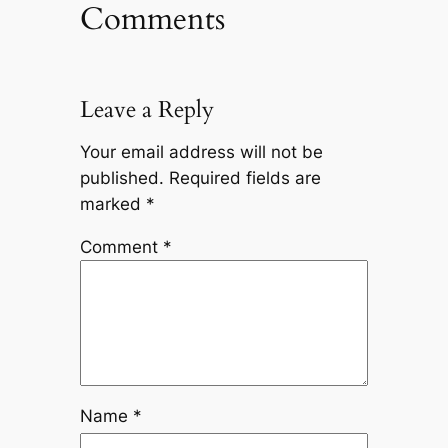
Comments
Leave a Reply
Your email address will not be
published.
Required fields are
marked
*
Comment
*
Name
*