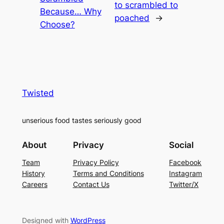
to scrambled to
Because… Why
poached
→
Choose?
Twisted
unserious food tastes seriously good
About
Privacy
Social
Team
Privacy Policy
Facebook
History
Terms and Conditions
Instagram
Careers
Contact Us
Twitter/X
Designed with
WordPress