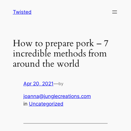
Skip
Twisted
to
content
How to prepare pork – 7
incredible methods from
around the world
Apr 20, 2021
—
by
joanna@junglecreations.com
in
Uncategorized