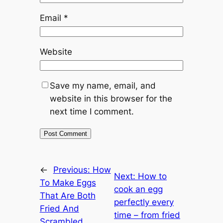
Email
*
Website
Save my name, email, and
website in this browser for the
next time I comment.
←
Previous:
How
Next:
How to
To Make Eggs
cook an egg
That Are Both
perfectly every
Fried And
time – from fried
Scrambled