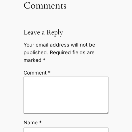
Comments
Leave a Reply
Your email address will not be
published.
Required fields are
marked
*
Comment
*
Name
*