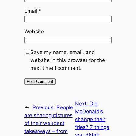
Email
*
Website
Save my name, email, and
website in this browser for the
next time I comment.
Next:
Did
←
Previous:
People
McDonald’s
are sharing pictures
change their
of their weirdest
fries? 7 things
takeaways – from
you didn’t