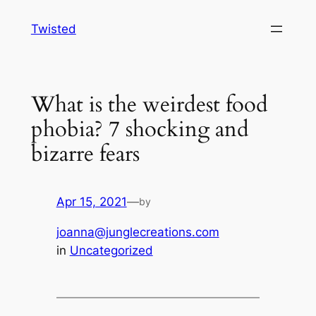
Skip
Twisted
to
content
What is the weirdest food
phobia? 7 shocking and
bizarre fears
Apr 15, 2021
—
by
joanna@junglecreations.com
in
Uncategorized