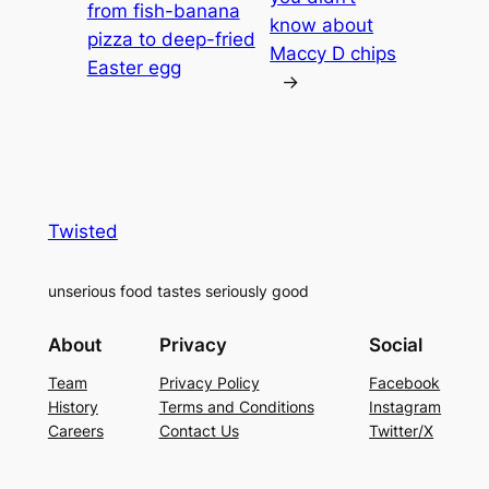
from fish-banana
know about
pizza to deep-fried
Maccy D chips
Easter egg
→
Twisted
unserious food tastes seriously good
About
Privacy
Social
Team
Privacy Policy
Facebook
History
Terms and Conditions
Instagram
Careers
Contact Us
Twitter/X