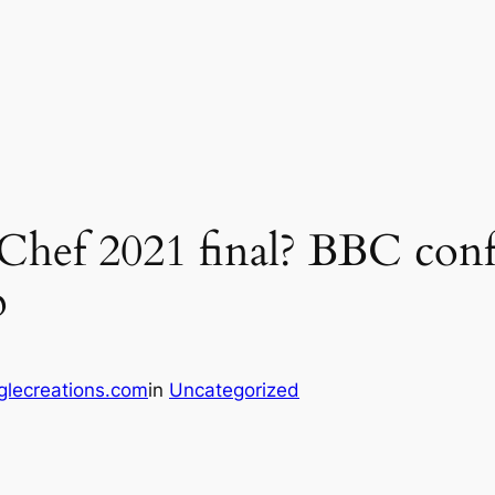
Chef 2021 final? BBC conf
p
glecreations.com
in
Uncategorized