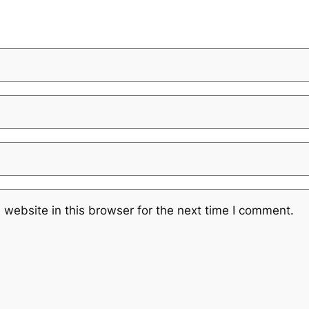
website in this browser for the next time I comment.