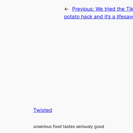
←
Previous:
We tried the Ti
potato hack and it’s a lifesav
Twisted
unserious food tastes seriously good