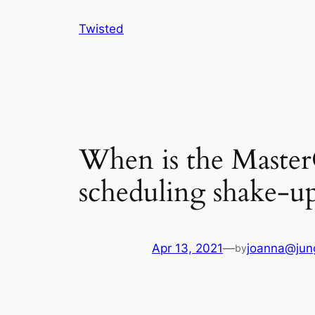
Skip
Twisted
to
content
When is the Master
scheduling shake-u
Apr 13, 2021
—
joanna@jun
by