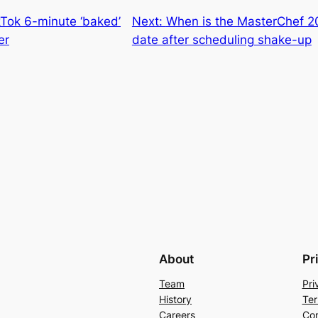
kTok 6-minute ‘baked’
Next:
When is the MasterChef 2
er
date after scheduling shake-up
About
Pr
Team
Pri
History
Ter
Careers
Con