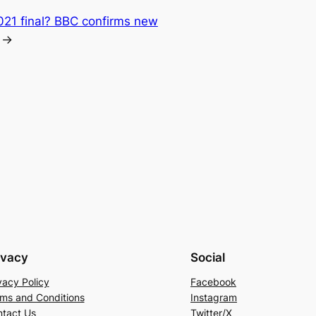
021 final? BBC confirms new
→
ivacy
Social
vacy Policy
Facebook
ms and Conditions
Instagram
tact Us
Twitter/X