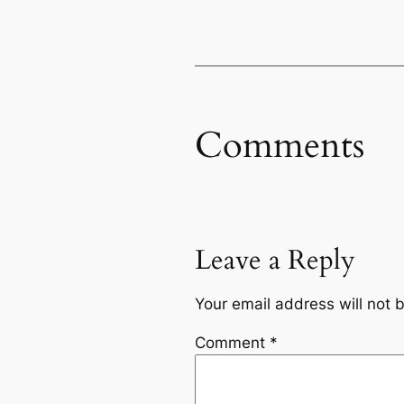
Comments
Leave a Reply
Your email address will not 
Comment
*