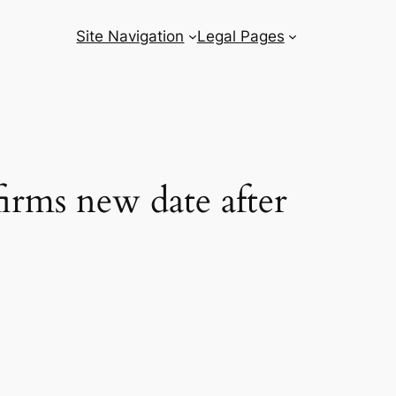
Site Navigation
Legal Pages
irms new date after