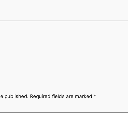
be published.
Required fields are marked
*