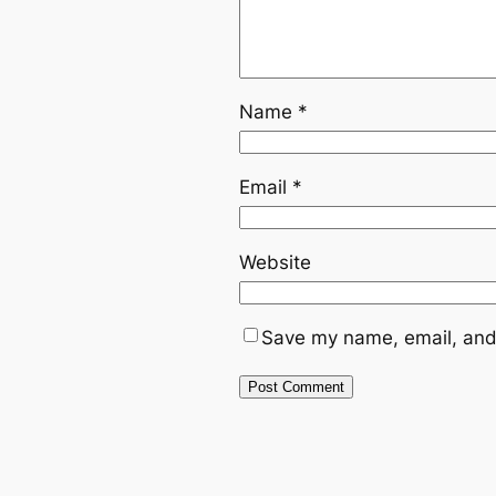
Name
*
Email
*
Website
Save my name, email, and 