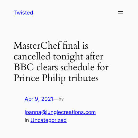
Skip
Twisted
to
content
MasterChef final is
cancelled tonight after
BBC clears schedule for
Prince Philip tributes
Apr 9, 2021
—
by
joanna@junglecreations.com
in
Uncategorized