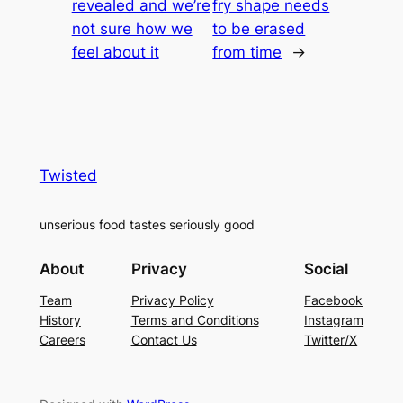
revealed and we’re
fry shape needs
not sure how we
to be erased
feel about it
from time
→
Twisted
unserious food tastes seriously good
About
Privacy
Social
Team
Privacy Policy
Facebook
History
Terms and Conditions
Instagram
Careers
Contact Us
Twitter/X