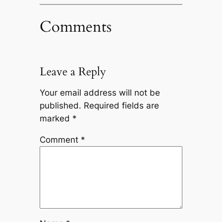
Comments
Leave a Reply
Your email address will not be
published.
Required fields are
marked
*
Comment
*