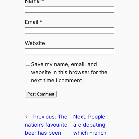
Name
*
Email
*
Website
Save my name, email, and
website in this browser for the
next time I comment.
←
Previous:
The
Next:
People
nation’s favourite
are debating
beer has been
which French