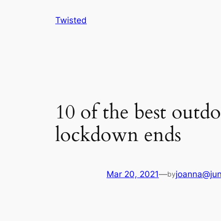
Skip
Twisted
to
content
10 of the best outd
lockdown ends
Mar 20, 2021
—
joanna@jun
by