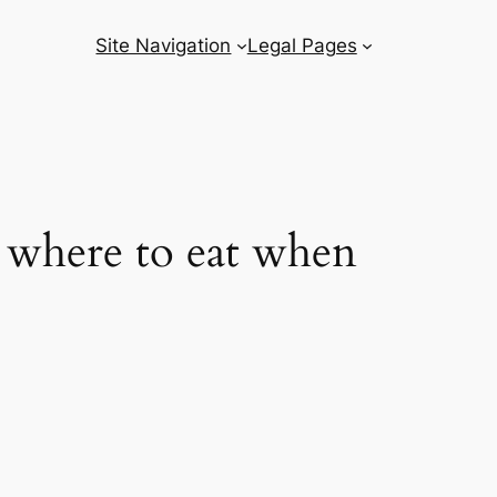
Site Navigation
Legal Pages
– where to eat when