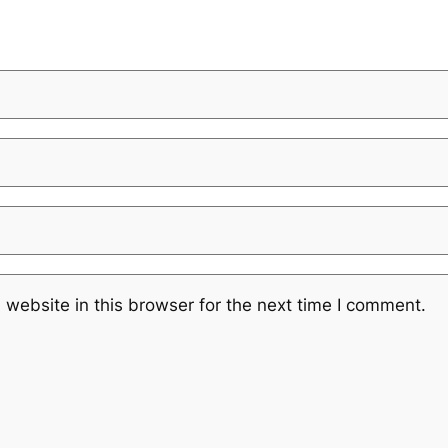
website in this browser for the next time I comment.