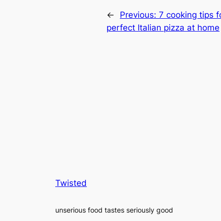
←
Previous:
7 cooking tips 
perfect Italian pizza at home
Twisted
unserious food tastes seriously good