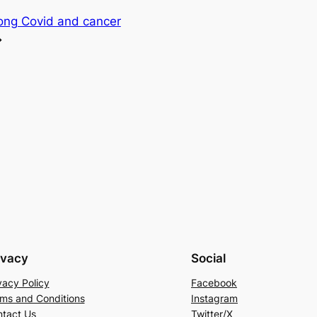
long Covid and cancer
→
ivacy
Social
vacy Policy
Facebook
ms and Conditions
Instagram
tact Us
Twitter/X