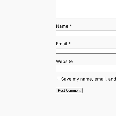
Name
*
Email
*
Website
Save my name, email, and 