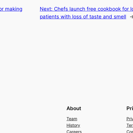
for making
Next:
Chefs launch free cookbook for 
patients with loss of taste and smell
About
Pr
Team
Pri
History
Ter
Careers
Con