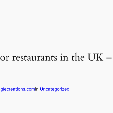
oor restaurants in the UK 
glecreations.com
in
Uncategorized