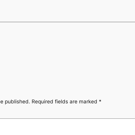
be published.
Required fields are marked
*