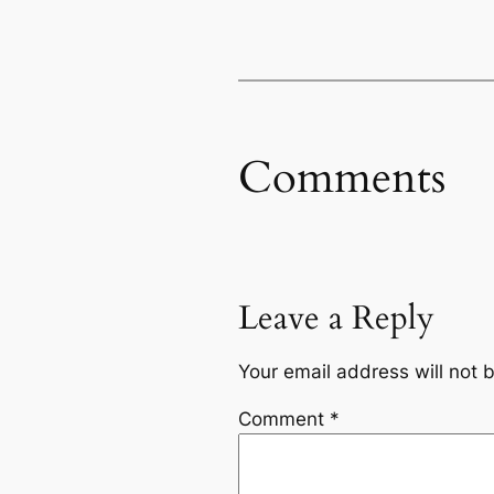
Comments
Leave a Reply
Your email address will not 
Comment
*