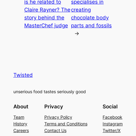
is he related to
specialises in
Claire Rayner? The
creating
story behind the
chocolate body
MasterChef judge
parts and fossils
→
Twisted
unserious food tastes seriously good
About
Privacy
Social
Team
Privacy Policy
Facebook
History
Terms and Conditions
Instagram
Careers
Contact Us
Twitter/X