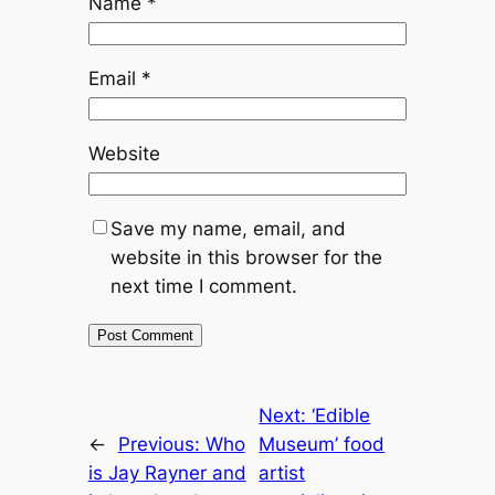
Name
*
Email
*
Website
Save my name, email, and
website in this browser for the
next time I comment.
Next:
‘Edible
←
Previous:
Who
Museum’ food
is Jay Rayner and
artist