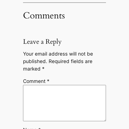
Comments
Leave a Reply
Your email address will not be
published.
Required fields are
marked
*
Comment
*