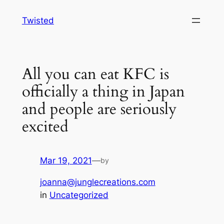
Skip
Twisted
to
content
All you can eat KFC is
officially a thing in Japan
and people are seriously
excited
Mar 19, 2021
—
by
joanna@junglecreations.com
in
Uncategorized